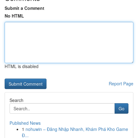
Submit a Comment
No HTML
HTML is disabled
Report Page
Search
Go
Published News
1
nohuwin – Đăng Nhập Nhanh, Khám Phá Kho Game
Đ...