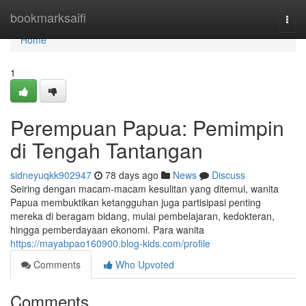
Home
bookmarksaifi
Togg
navi
Home
1
Perempuan Papua: Pemimpin
di Tengah Tantangan
sidneyuqkk902947
78 days ago
News
Discuss
Seiring dengan macam-macam kesulitan yang ditemui, wanita
Papua membuktikan ketangguhan juga partisipasi penting
mereka di beragam bidang, mulai pembelajaran, kedokteran,
hingga pemberdayaan ekonomi. Para wanita
https://mayabpao160900.blog-kids.com/profile
Comments
Who Upvoted
Comments