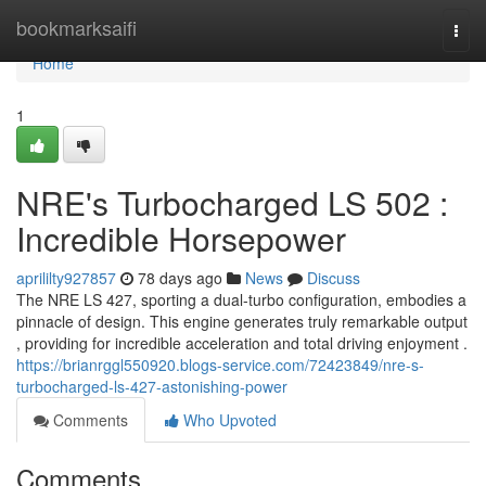
Home
bookmarksaifi
Togg
navi
Home
1
NRE's Turbocharged LS 502 :
Incredible Horsepower
aprililty927857
78 days ago
News
Discuss
The NRE LS 427, sporting a dual-turbo configuration, embodies a
pinnacle of design. This engine generates truly remarkable output
, providing for incredible acceleration and total driving enjoyment .
https://brianrggl550920.blogs-service.com/72423849/nre-s-
turbocharged-ls-427-astonishing-power
Comments
Who Upvoted
Comments