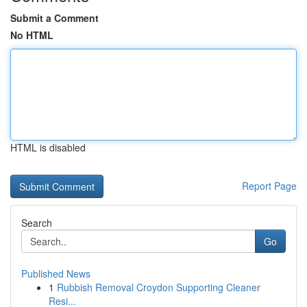
Submit a Comment
No HTML
HTML is disabled
Report Page
Search
Go
Published News
1
Rubbish Removal Croydon Supporting Cleaner
Resi...