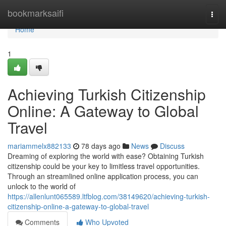
Home
bookmarksaifi
Togg
navi
Home
1
Achieving Turkish Citizenship
Online: A Gateway to Global
Travel
mariammelx882133
78 days ago
News
Discuss
Dreaming of exploring the world with ease? Obtaining Turkish
citizenship could be your key to limitless travel opportunities.
Through an streamlined online application process, you can
unlock to the world of
https://allenlunt065589.ltfblog.com/38149620/achieving-turkish-
citizenship-online-a-gateway-to-global-travel
Comments
Who Upvoted