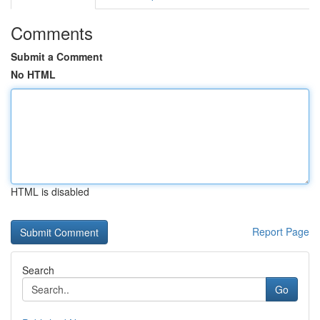
Comments
Submit a Comment
No HTML
HTML is disabled
Report Page
Search
Go