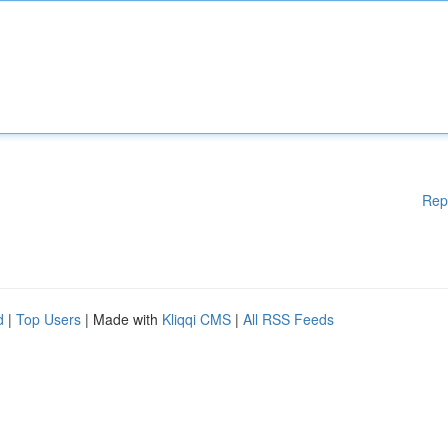
Rep
d
|
Top Users
| Made with
Kliqqi CMS
|
All RSS Feeds