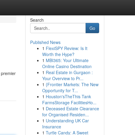
Search
Go
Published News
1
FlexiSPY Review: Is It
Worth the Hype?
1
MBI365: Your Ultimate
Online Casino Destination
1
Real Estate in Gurgaon :
 premier
Your Overview to Pr...
1
{Frontier Markets: The New
Opportunity for T...
1
Houston'sTheThis Tank
FarmsStorage FacilitiesHo...
1
Deceased Estate Clearance
for Organised Residen...
1
Understanding UK Car
Insurance
1
Turtle Candy: A Sweet