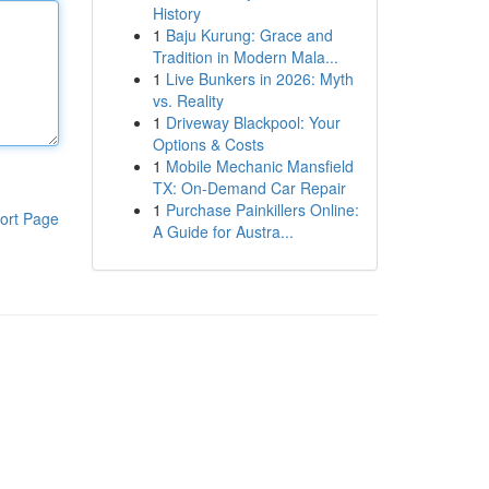
History
1
Baju Kurung: Grace and
Tradition in Modern Mala...
1
Live Bunkers in 2026: Myth
vs. Reality
1
Driveway Blackpool: Your
Options & Costs
1
Mobile Mechanic Mansfield
TX: On-Demand Car Repair
1
Purchase Painkillers Online:
ort Page
A Guide for Austra...