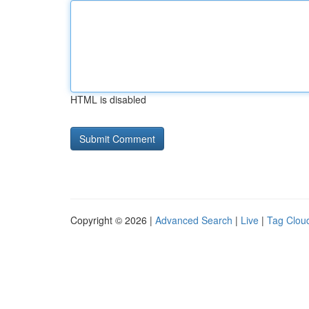
HTML is disabled
Copyright © 2026 |
Advanced Search
|
Live
|
Tag Clou