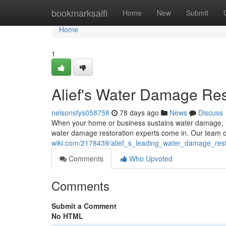
Home
bookmarksaifi
Home
New
Submit
Home
1
Alief's Water Damage Res
nelsonsfys058758
78 days ago
News
Discuss
When your home or business sustains water damage, it
water damage restoration experts come in. Our team of
wiki.com/2178439/alief_s_leading_water_damage_rest
Comments
Who Upvoted
Comments
Submit a Comment
No HTML