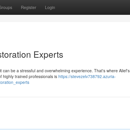
Groups
Register
Login
toration Experts
 can be a stressful and overwhelming experience. That's where Alief's
 highly trained professionals is
https://stevezelv738792.azuria-
oration_experts