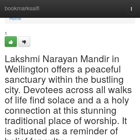
Home
bookmarksaifi
Togg
navi
Home
1
Lakshmi Narayan Mandir in
Wellington offers a peaceful
sanctuary within the bustling
city. Devotees across all walks
of life find solace and a a holy
connection at this stunning
traditional place of worship. It
is situated as a reminder of