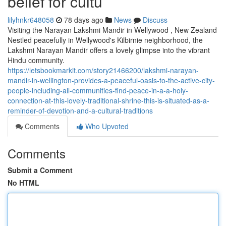
belief for cultu
lilyhnkr648058
78 days ago
News
Discuss
Visiting the Narayan Lakshmi Mandir in Wellywood , New Zealand
Nestled peacefully in Wellywood's Kilbirnie neighborhood, the
Lakshmi Narayan Mandir offers a lovely glimpse into the vibrant
Hindu community.
https://letsbookmarkit.com/story21466200/lakshmi-narayan-
mandir-in-wellington-provides-a-peaceful-oasis-to-the-active-city-
people-including-all-communities-find-peace-in-a-a-holy-
connection-at-this-lovely-traditional-shrine-this-is-situated-as-a-
reminder-of-devotion-and-a-cultural-traditions
Comments
Who Upvoted
Comments
Submit a Comment
No HTML