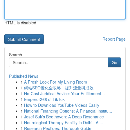
HTML is disabled
Report Page
Search
Go
Published News
1
A Fresh Look For My Living Room
1
網站SEO優化全攻略：提升流量與成效
1
No-Cost Juridical Advice: Your Entitlement...
1
Emperor268 di TikTok
1
How to Download YouTube Videos Easily
1
National Financing Options: A Financial Institu...
1
Josef Suk's Beethoven: A Deep Resonance
1
Neurological Therapy Facility in Delhi : A ...
1
Research Peptides: Thorough Guide