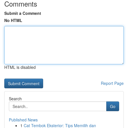
Comments
Submit a Comment
No HTML
HTML is disabled
Report Page
Search
Go
Published News
1
Cat Tembok Eksterior: Tips Memilih dan