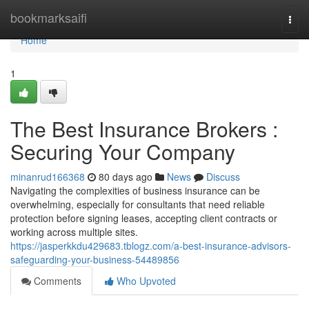
Home
bookmarksaifi
Togg
navi
Home
1
The Best Insurance Brokers :
Securing Your Company
minanrud166368
80 days ago
News
Discuss
Navigating the complexities of business insurance can be
overwhelming, especially for consultants that need reliable
protection before signing leases, accepting client contracts or
working across multiple sites.
https://jasperkkdu429683.tblogz.com/a-best-insurance-advisors-
safeguarding-your-business-54489856
Comments
Who Upvoted