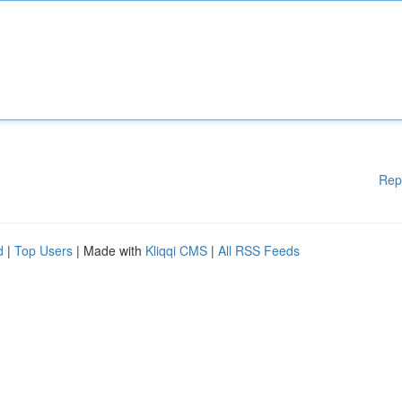
Rep
d
|
Top Users
| Made with
Kliqqi CMS
|
All RSS Feeds