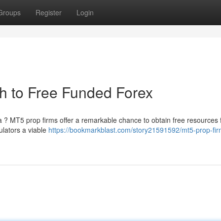
Groups
Register
Login
h to Free Funded Forex
a ? MT5 prop firms offer a remarkable chance to obtain free resources 
ulators a viable
https://bookmarkblast.com/story21591592/mt5-prop-fir