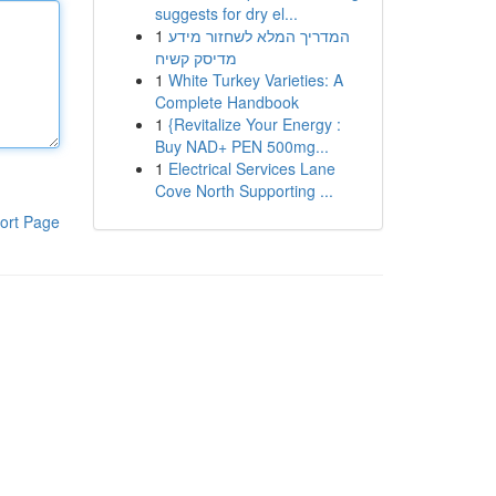
suggests for dry el...
1
המדריך המלא לשחזור מידע
מדיסק קשיח
1
White Turkey Varieties: A
Complete Handbook
1
{Revitalize Your Energy :
Buy NAD+ PEN 500mg...
1
Electrical Services Lane
Cove North Supporting ...
ort Page