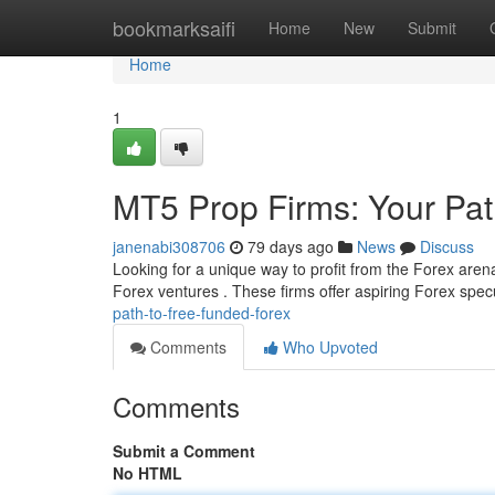
Home
bookmarksaifi
Home
New
Submit
Home
1
MT5 Prop Firms: Your Pat
janenabi308706
79 days ago
News
Discuss
Looking for a unique way to profit from the Forex aren
Forex ventures . These firms offer aspiring Forex spec
path-to-free-funded-forex
Comments
Who Upvoted
Comments
Submit a Comment
No HTML