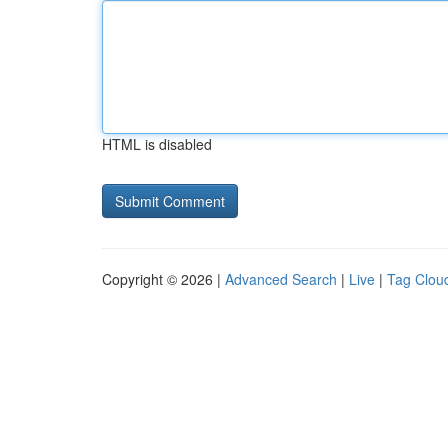
HTML is disabled
Copyright © 2026 |
Advanced Search
|
Live
|
Tag Clou