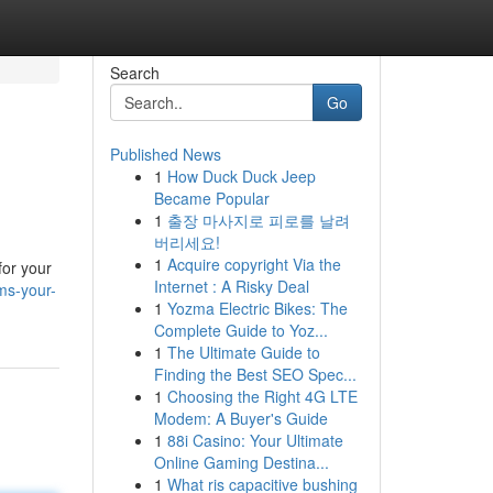
Search
Go
Published News
1
How Duck Duck Jeep
Became Popular
1
출장 마사지로 피로를 날려
버리세요!
1
Acquire copyright Via the
for your
Internet : A Risky Deal
ms-your-
1
Yozma Electric Bikes: The
Complete Guide to Yoz...
1
The Ultimate Guide to
Finding the Best SEO Spec...
1
Choosing the Right 4G LTE
Modem: A Buyer's Guide
1
88i Casino: Your Ultimate
Online Gaming Destina...
1
What ris capacitive bushing