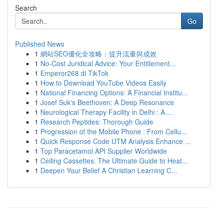
Search
Go
Published News
1
網站SEO優化全攻略：提升流量與成效
1
No-Cost Juridical Advice: Your Entitlement...
1
Emperor268 di TikTok
1
How to Download YouTube Videos Easily
1
National Financing Options: A Financial Institu...
1
Josef Suk's Beethoven: A Deep Resonance
1
Neurological Therapy Facility in Delhi : A ...
1
Research Peptides: Thorough Guide
1
Progression of the Mobile Phone : From Cellu...
1
Quick Response Code UTM Analysis Enhance ...
1
Top Paracetamol API Supplier Worldwide
1
Ceiling Cassettes: The Ultimate Guide to Heat...
1
Deepen Your Belief A Christian Learning C...