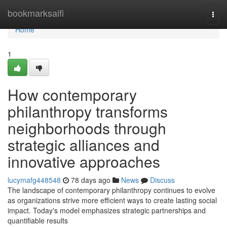
Home
bookmarksaifi
Togg
navi
Home
1
How contemporary
philanthropy transforms
neighborhoods through
strategic alliances and
innovative approaches
lucymafg448548
78 days ago
News
Discuss
The landscape of contemporary philanthropy continues to evolve
as organizations strive more efficient ways to create lasting social
impact. Today's model emphasizes strategic partnerships and
quantifiable results