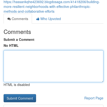
https://hassankqhe423692.blogdosaga.com/41418206/building-
more-resilient-neighborhoods-with-effective-philanthropic-
methods-and-collaborative-efforts
Comments
Who Upvoted
Comments
Submit a Comment
No HTML
HTML is disabled
Report Page