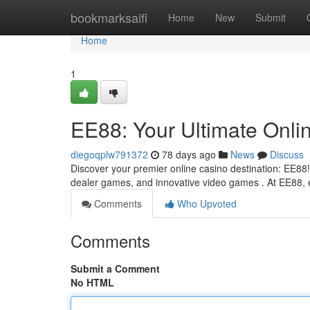
Home
bookmarksaifi
Home
New
Submit
Home
1
EE88: Your Ultimate Onli
diegoqplw791372
78 days ago
News
Discuss
Discover your premier online casino destination: EE88! W
dealer games, and innovative video games . At EE88,
Comments
Who Upvoted
Comments
Submit a Comment
No HTML