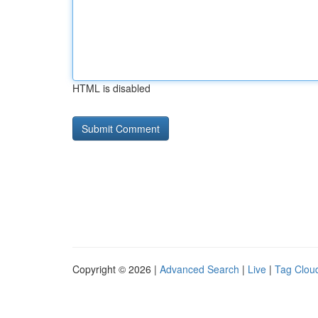
HTML is disabled
Copyright © 2026 |
Advanced Search
|
Live
|
Tag Clou