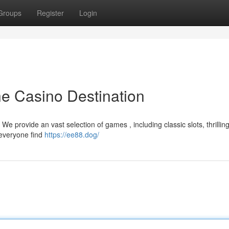
Groups
Register
Login
ne Casino Destination
e provide an vast selection of games , including classic slots, thrilling
 everyone find
https://ee88.dog/