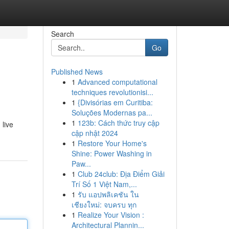
Search
Go
Published News
1
Advanced computational
techniques revolutionisi...
1
{Divisórias em Curitiba:
Soluções Modernas pa...
1
123b: Cách thức truy cập
 live
cập nhật 2024
1
Restore Your Home's
Shine: Power Washing in
Paw...
1
Club 24club: Địa Điểm Giải
Trí Số 1 Việt Nam,...
1
รับ แอปพลิเคชัน ใน
เชียงใหม่: จบครบ ทุก
1
Realize Your Vision :
Architectural Plannin...