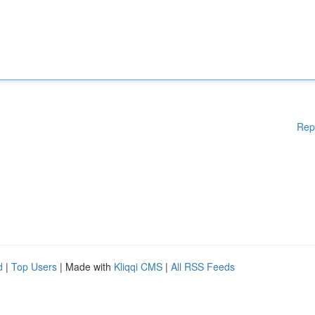
Rep
d
|
Top Users
| Made with
Kliqqi CMS
|
All RSS Feeds