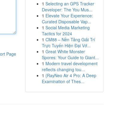
1
Selecting an GPS Tracker
Developer: The You Mus...
1
Elevate Your Experience:
Curated Disposable Vap...
1
Social Media Marketing
Tactics for 2024
1
CM88 – Nền Tảng Giải Trí
Trực Tuyến Hiện Đại Vớ...
1
Great White Monster
ort Page
Spores: Your Guide to Giant...
1
Modern travel development
reflects changing tou...
1
{RayNeo Air 4 Pro: A Deep
Examination of Thes...