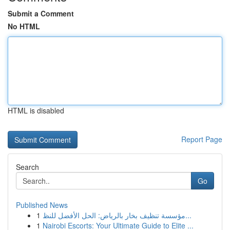
Submit a Comment
No HTML
HTML is disabled
Report Page
Search
Go
Published News
1
مؤسسة تنظيف بخار بالرياض: الحل الأفضل للنظ...
1
Nairobi Escorts: Your Ultimate Guide to Elite ...