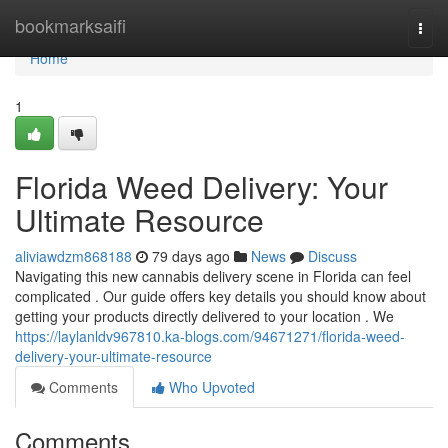
Home
bookmarksaifi
Togg
navi
Home
1
Florida Weed Delivery: Your
Ultimate Resource
aliviawdzm868188
79 days ago
News
Discuss
Navigating this new cannabis delivery scene in Florida can feel
complicated . Our guide offers key details you should know about
getting your products directly delivered to your location . We
https://laylanldv967810.ka-blogs.com/94671271/florida-weed-
delivery-your-ultimate-resource
Comments
Who Upvoted
Comments