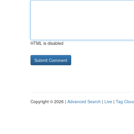
HTML is disabled
Copyright © 2026 |
Advanced Search
|
Live
|
Tag Clou