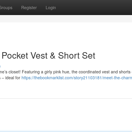
Groups
Register
Login
 Pocket Vest & Short Set
s
 one’s closet! Featuring a girly pink hue, the coordinated vest and shorts 
 – ideal for
https://thebookmarklist.com/story21103181/meet-the-char