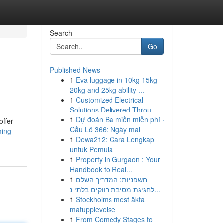
Search
Go
Published News
1
Eva luggage in 10kg 15kg
20kg and 25kg ability ...
1
Customized Electrical
Solutions Delivered Throu...
1
Dự đoán Ba miền miễn phí ·
offer
Cầu Lô 366: Ngày mai
ming-
1
Dewa212: Cara Lengkap
untuk Pemula
1
Property in Gurgaon : Your
Handbook to Real...
1
חשפניות: המדריך השלם
לחגיגת מסיבת רווקים בלתי נ...
1
Stockholms mest äkta
matupplevelse
1
From Comedy Stages to