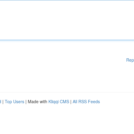
Rep
d
|
Top Users
| Made with
Kliqqi CMS
|
All RSS Feeds