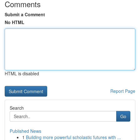
Comments
Submit a Comment
No HTML
HTML is disabled
Report Page
Search
Go
Published News
1
Building more powerful scholastic futures with ...