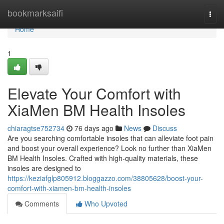
Home
bookmarksaifi
Togg
navi
Home
1
Elevate Your Comfort with
XiaMen BM Health Insoles
chiaragtse752734
76 days ago
News
Discuss
Are you searching comfortable insoles that can alleviate foot pain
and boost your overall experience? Look no further than XiaMen
BM Health Insoles. Crafted with high-quality materials, these
insoles are designed to
https://keziafglp805912.bloggazzo.com/38805628/boost-your-
comfort-with-xiamen-bm-health-insoles
Comments
Who Upvoted