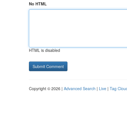
No HTML
HTML is disabled
Copyright © 2026 |
Advanced Search
|
Live
|
Tag Clou