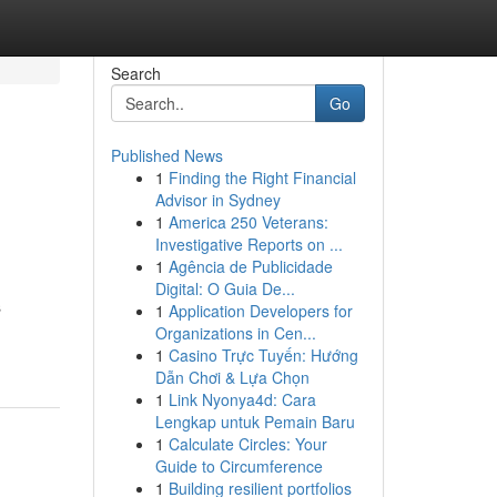
Search
Go
Published News
1
Finding the Right Financial
Advisor in Sydney
1
America 250 Veterans:
Investigative Reports on ...
1
Agência de Publicidade
Digital: O Guia De...
s
1
Application Developers for
Organizations in Cen...
1
Casino Trực Tuyến: Hướng
Dẫn Chơi & Lựa Chọn
1
Link Nyonya4d: Cara
Lengkap untuk Pemain Baru
1
Calculate Circles: Your
Guide to Circumference
1
Building resilient portfolios