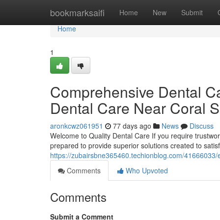
Home
bookmarksaifi
Home
New
Submit
Home
1
Comprehensive Dental Car
Dental Care Near Coral S
aronkcwz061951
77 days ago
News
Discuss
Welcome to Quality Dental Care If you require trustworth
prepared to provide superior solutions created to sati
https://zubairsbne365460.techionblog.com/41666033/exp
Comments
Who Upvoted
Comments
Submit a Comment