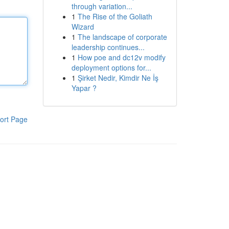
through variation...
1
The Rise of the Goliath
Wizard
1
The landscape of corporate
leadership continues...
1
How poe and dc12v modify
deployment options for...
1
Şirket Nedir, Kimdir Ne İş
Yapar ?
ort Page