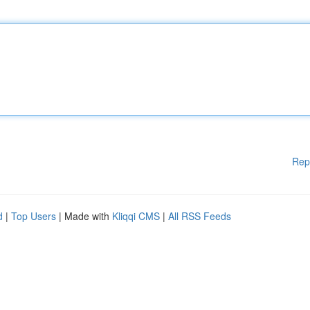
Rep
d
|
Top Users
| Made with
Kliqqi CMS
|
All RSS Feeds