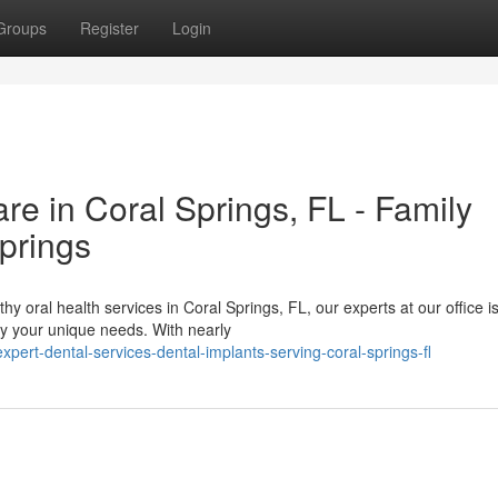
Groups
Register
Login
e in Coral Springs, FL - Family
prings
y oral health services in Coral Springs, FL, our experts at our office i
sfy your unique needs. With nearly
ert-dental-services-dental-implants-serving-coral-springs-fl