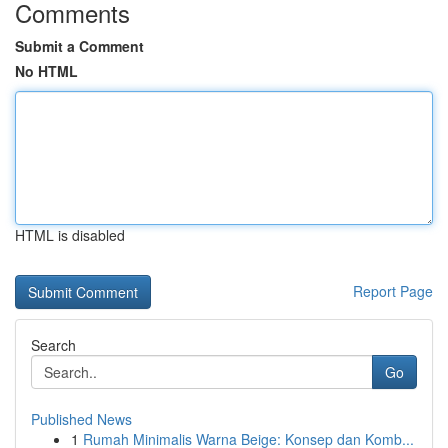
Comments
Submit a Comment
No HTML
HTML is disabled
Report Page
Search
Go
Published News
1
Rumah Minimalis Warna Beige: Konsep dan Komb...