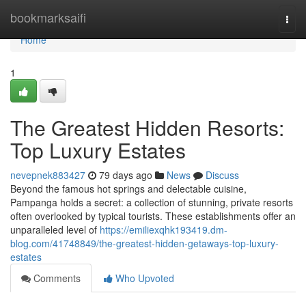
Home
bookmarksaifi
Togg
navi
Home
1
The Greatest Hidden Resorts:
Top Luxury Estates
nevepnek883427
79 days ago
News
Discuss
Beyond the famous hot springs and delectable cuisine,
Pampanga holds a secret: a collection of stunning, private resorts
often overlooked by typical tourists. These establishments offer an
unparalleled level of
https://emiliexqhk193419.dm-
blog.com/41748849/the-greatest-hidden-getaways-top-luxury-
estates
Comments
Who Upvoted