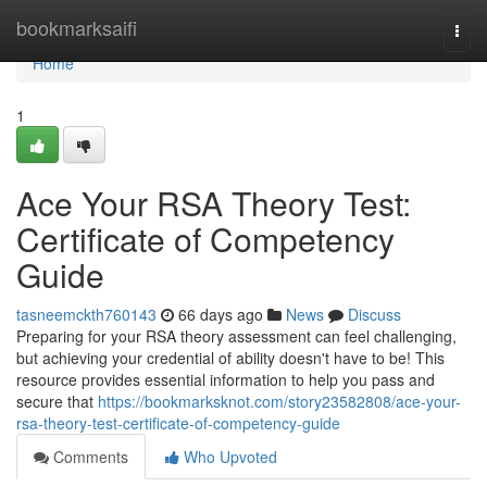
Home
bookmarksaifi
Togg
navi
Home
1
Ace Your RSA Theory Test:
Certificate of Competency
Guide
tasneemckth760143
66 days ago
News
Discuss
Preparing for your RSA theory assessment can feel challenging,
but achieving your credential of ability doesn't have to be! This
resource provides essential information to help you pass and
secure that
https://bookmarksknot.com/story23582808/ace-your-
rsa-theory-test-certificate-of-competency-guide
Comments
Who Upvoted