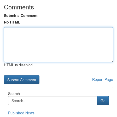
Comments
Submit a Comment
No HTML
HTML is disabled
Report Page
Search
Go
Published News