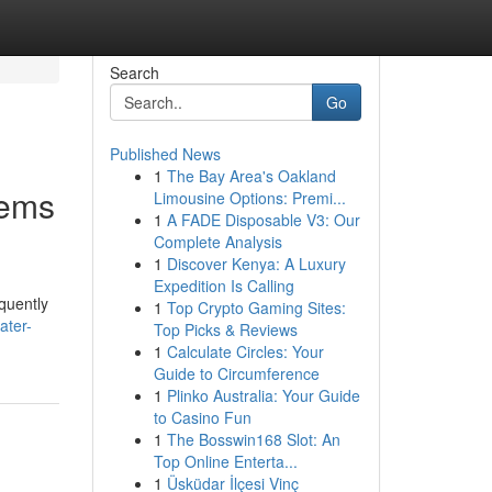
Search
Go
Published News
1
The Bay Area's Oakland
tems
Limousine Options: Premi...
1
A FADE Disposable V3: Our
Complete Analysis
1
Discover Kenya: A Luxury
Expedition Is Calling
equently
1
Top Crypto Gaming Sites:
ater-
Top Picks & Reviews
1
Calculate Circles: Your
Guide to Circumference
1
Plinko Australia: Your Guide
to Casino Fun
1
The Bosswin168 Slot: An
Top Online Enterta...
1
Üsküdar İlçesi Vinç