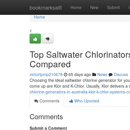
Home
bookmarksaifi
Home
New
Submit
Home
1
Top Saltwater Chlorinator
Compared
victortpmp210678
65 days ago
News
Discuss
Choosing the ideal saltwater chlorine generator for you
come up are Klor and K-Chlor. Usually, Klor delivers a 
chlorine-generators-in-australia-klor-k-chlor-system
Comments
Who Upvoted
Comments
Submit a Comment