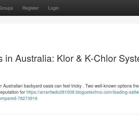
Groups
Register
Login
s in Australia: Klor & K-Chlor Sys
r Australian backyard oasis can feel tricky . Two well-known options fr
reputation for
https://arranfwdo281008.bloguetechno.com/leading-saltw
s-compared-78273916