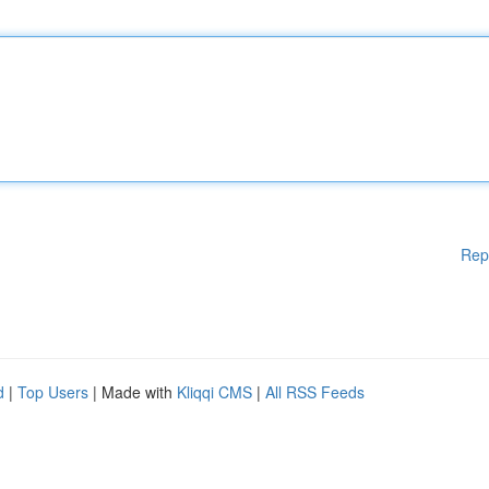
Rep
d
|
Top Users
| Made with
Kliqqi CMS
|
All RSS Feeds