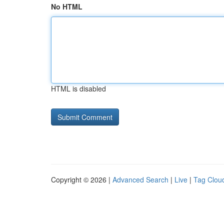
No HTML
HTML is disabled
Copyright © 2026 |
Advanced Search
|
Live
|
Tag Clou