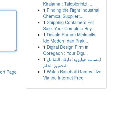
Kiralama : Taleplerinizi ...
1
Finding the Right Industrial
Chemical Supplier:...
1
Shipping Containers For
Sale: Your Complete Buy...
1
Desain Rumah Minimalis:
Ide Modern dan Prak...
1
Digital Design Firm in
Goregaon : Your Digi...
1
ابتسامة هوليوود: دليلك الشامل
لتحقيق الحلم
1
Watch Baseball Games Live
ort Page
Via the Internet Free