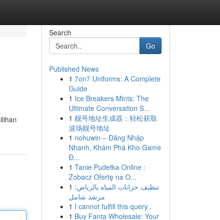
Search
Go
Published News
1
7on7 Uniforms: A Complete
Guide
1
Ice Breakers Mints: The
Ultimate Conversation S...
1
靓号地址生成器：轻松获取
ilihan
波场靓号地址
1
nohuwin – Đăng Nhập
Nhanh, Khám Phá Kho Game
Đ...
1
Tanie Pudełka Online :
Zobacz Ofertę na O...
1
تنظيف خزانات المياه بالرياض:
مرشد شامل
1
I cannot fulfill this query .
1
Buy Fanta Wholesale: Your