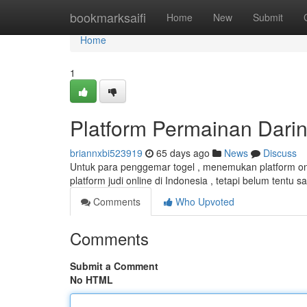
Home
bookmarksaifi
Home
New
Submit
Home
1
Platform Permainan Darin
briannxbi523919
65 days ago
News
Discuss
Untuk para penggemar togel , menemukan platform onl
platform judi online di Indonesia , tetapi belum tentu 
Comments
Who Upvoted
Comments
Submit a Comment
No HTML