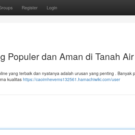
Groups
Register
Login
g Populer dan Aman di Tanah Air
ine yang terbaik dan nyatanya adalah urusan yang penting . Banyak p
sama kualitas
https://caoimhevems132561.hamachiwiki.com/user