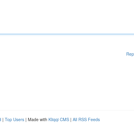
Rep
d
|
Top Users
| Made with
Kliqqi CMS
|
All RSS Feeds