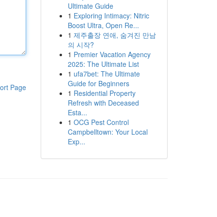
Ultimate Guide
1
Exploring Intimacy: Nitric
Boost Ultra, Open Re...
1
제주출장 연애, 숨겨진 만남
의 시작?
1
Premier Vacation Agency
2025: The Ultimate List
1
ufa7bet: The Ultimate
Guide for Beginners
ort Page
1
Residential Property
Refresh with Deceased
Esta...
1
OCG Pest Control
Campbelltown: Your Local
Exp...