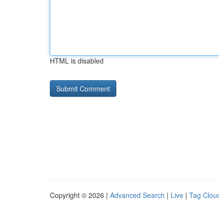
HTML is disabled
Copyright © 2026 |
Advanced Search
|
Live
|
Tag Clou