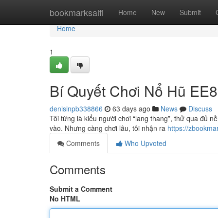
Home
bookmarksaifi
Home
New
Submit
Home
1
Bí Quyết Chơi Nổ Hũ EE
denisinpb338866
63 days ago
News
Discuss
Tôi từng là kiểu người chơi “lang thang”, thử qua đủ 
vào. Nhưng càng chơi lâu, tôi nhận ra
https://zbookm
Comments
Who Upvoted
Comments
Submit a Comment
No HTML