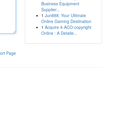
Business Equipment
Supplier...
1
Jun888: Your Ultimate
Online Gaming Destination
1
Acquire 4-ACO-copyright
Online : A Detaile...
ort Page