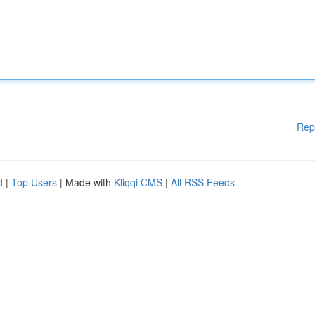
Rep
d
|
Top Users
| Made with
Kliqqi CMS
|
All RSS Feeds