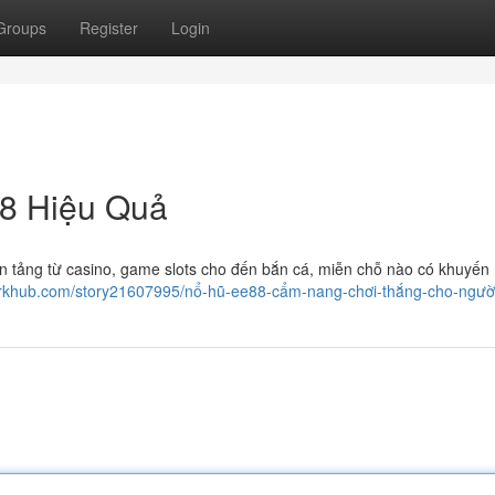
Groups
Register
Login
88 Hiệu Quả
nền tảng từ casino, game slots cho đến bắn cá, miễn chỗ nào có khuyến 
arkhub.com/story21607995/nổ-hũ-ee88-cẩm-nang-chơi-thắng-cho-ngườ