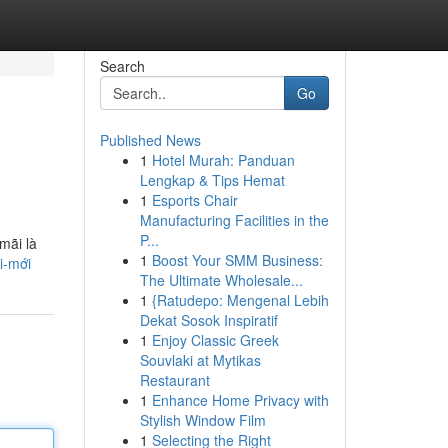
Search
Go
Published News
1
Hotel Murah: Panduan
Lengkap & Tips Hemat
1
Esports Chair
Manufacturing Facilities in the
P...
mãi là
1
Boost Your SMM Business:
i-mới
The Ultimate Wholesale...
1
{Ratudepo: Mengenal Lebih
Dekat Sosok Inspiratif
1
Enjoy Classic Greek
Souvlaki at Mytikas
Restaurant
1
Enhance Home Privacy with
Stylish Window Film
1
Selecting the Right