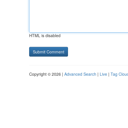
HTML is disabled
Copyright © 2026 |
Advanced Search
|
Live
|
Tag Clou