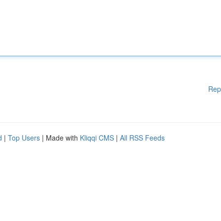
Rep
d
|
Top Users
| Made with
Kliqqi CMS
|
All RSS Feeds