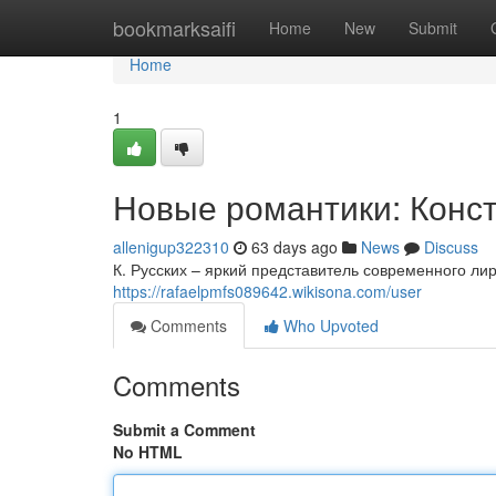
Home
bookmarksaifi
Home
New
Submit
Home
1
Новые романтики: Конст
allenigup322310
63 days ago
News
Discuss
К. Русских – яркий представитель современного лир
https://rafaelpmfs089642.wikisona.com/user
Comments
Who Upvoted
Comments
Submit a Comment
No HTML