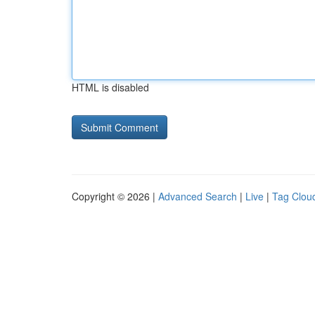
HTML is disabled
Copyright © 2026 |
Advanced Search
|
Live
|
Tag Clou