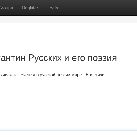
Groups
Register
Login
антин Русских и его поэзия
ического течения в русской поэзии мире . Его стихи