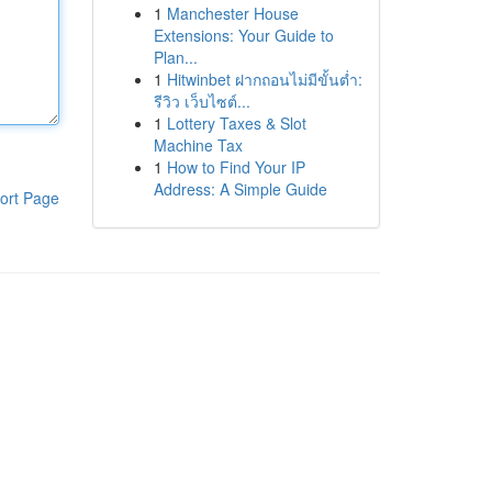
1
Manchester House
Extensions: Your Guide to
Plan...
1
Hitwinbet ฝากถอนไม่มีขั้นต่ำ:
รีวิว เว็บไซต์...
1
Lottery Taxes & Slot
Machine Tax
1
How to Find Your IP
Address: A Simple Guide
ort Page