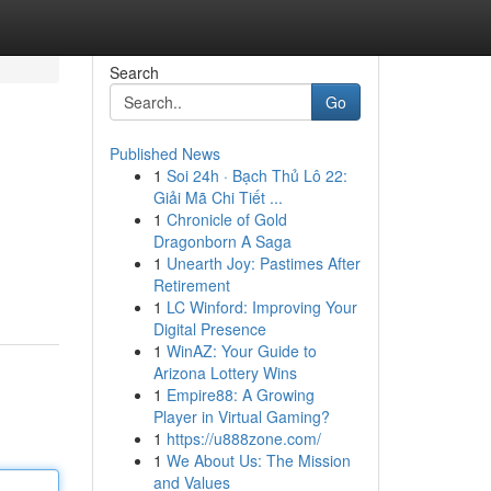
Search
Go
Published News
1
Soi 24h · Bạch Thủ Lô 22:
Giải Mã Chi Tiết ...
1
Chronicle of Gold
Dragonborn A Saga
1
Unearth Joy: Pastimes After
Retirement
1
LC Winford: Improving Your
Digital Presence
1
WinAZ: Your Guide to
Arizona Lottery Wins
1
Empire88: A Growing
Player in Virtual Gaming?
1
https://u888zone.com/
1
We About Us: The Mission
and Values