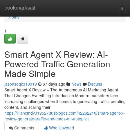
Home
bookmarksaifi
Togg
navi
Home
1
Smart Agent X Review: AI-
Powered Traffic Generation
Made Simple
jasonsoqk318919
67 days ago
News
Discuss
Smart Agent X Review – The Autonomous AI Marketing Agent
That Changes Everything Introduction Modern marketers face
increasing challenges when it comes to generating traffic, creating
content, and scaling their
https://liliancmdv319527.tusblogos.com/42262210/smart-agent-x-
review-generate-traffic-and-leads-on-autopilot
Comments
Who Upvoted