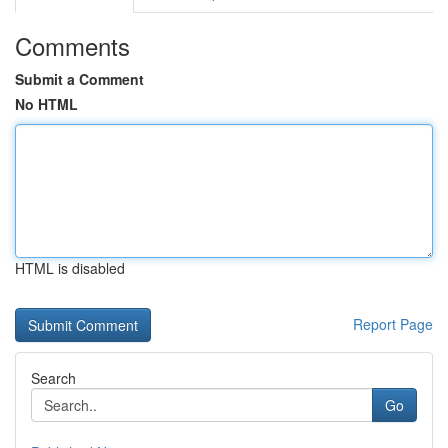
Comments
Submit a Comment
No HTML
HTML is disabled
Report Page
Search
Go