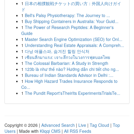
1
日本の相撲観戦チケットの買い方：外国人向けガイ
ド
1
Bell's Palsy Physiotherapy: The Journey to ...
1
Buy Shipping Containers in Australia: Your Guid...
1
The Power of Research Peptides: A Beginner's
Guide
1
Master Search Engine Optimization (SEO) for Onl...
1
Understanding Real Estate Appraisals: A Compreh...
1
다낭 애플스파, 숨겨진 힐링 안식처
1
เซียนลีกมาแรง: เจาะลึกวงในวงการฟุตบอลไทย
1
The Colossal Barbarian: A Study in Strength
1
123b là như thế nào? Hướng dẫn chi tiết cho ng...
1
Bureau of Indian Standards Advisor in Delhi :...
1
How High Hazard Trades Insurance Responds to
Co...
1
The Pundit Report'sTheirIts ExperimentsTrialsTe...
Copyright © 2026 |
Advanced Search
|
Live
|
Tag Cloud
|
Top
Users
| Made with
Kliqqi CMS
|
All RSS Feeds