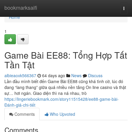
Home
bookmarksaifi
Togg
navi
Home
1
Game Bài EE88: Tổng Hợp Tất
Tần Tật
albieaoxk566367
64 days ago
News
Discuss
Lần đầu mình biết đến Game Bài EE88 cũng khá tình cờ, lúc đó
đang “lang thang” giữa quá nhiều nền tảng On line casino và thật
sự… hơi ngán. Giao diện thì na ná nhau, trò
https://lingeriebookmark.com/story11515428/ee88-game-bài-
Đánh-giá-chi-tiết
Comments
Who Upvoted
Comments