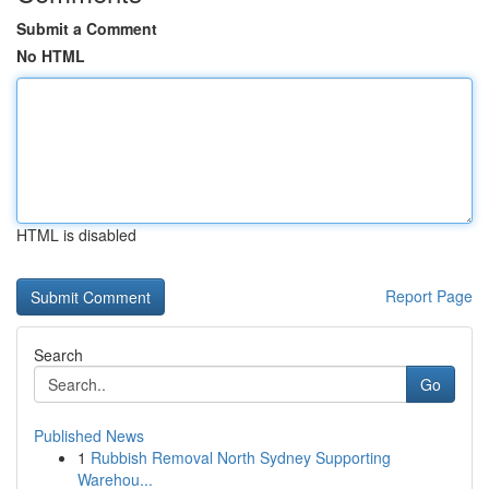
Submit a Comment
No HTML
HTML is disabled
Report Page
Search
Go
Published News
1
Rubbish Removal North Sydney Supporting
Warehou...