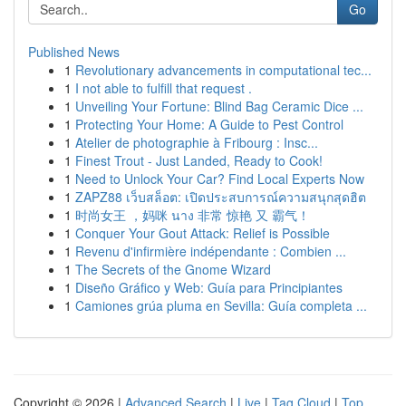
Go
Published News
1
Revolutionary advancements in computational tec...
1
I not able to fulfill that request .
1
Unveiling Your Fortune: Blind Bag Ceramic Dice ...
1
Protecting Your Home: A Guide to Pest Control
1
Atelier de photographie à Fribourg : Insc...
1
Finest Trout - Just Landed, Ready to Cook!
1
Need to Unlock Your Car? Find Local Experts Now
1
ZAPZ88 เว็บสล็อต: เปิดประสบการณ์ความสนุกสุดฮิต
1
时尚女王 ，妈咪 นาง 非常 惊艳 又 霸气！
1
Conquer Your Gout Attack: Relief is Possible
1
Revenu d'infirmière indépendante : Combien ...
1
The Secrets of the Gnome Wizard
1
Diseño Gráfico y Web: Guía para Principiantes
1
Camiones grúa pluma en Sevilla: Guía completa ...
Copyright © 2026 |
Advanced Search
|
Live
|
Tag Cloud
|
Top