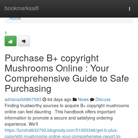
Home
bookmarksaifi
Togg
navi
Home
1
Purchase B+ copyright
Mushrooms Online : Your
Comprehensive Guide to Safe
Purchasing
adrianazbtt867583
64 days ago
News
Discuss
Finding trustworthy sources to acquire B+ copyright mushrooms
online can feel daunting . This handbook offers important
information to promote a secure and satisfying ordering
experience. We’ll
https://lucvlnd632793.blognody.com/51093346/get-b-plus-
copyright-mushrooms-online-your-comprehensive-report-to-