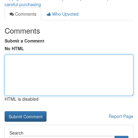
careful-purchasing
Comments
Who Upvoted
Comments
Submit a Comment
No HTML
HTML is disabled
Report Page
Search