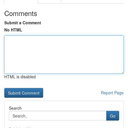
Comments
Submit a Comment
No HTML
HTML is disabled
Report Page
Search
Go