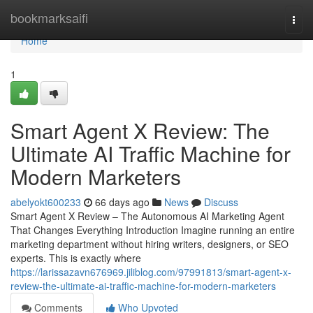
Home
bookmarksaifi
Togg
navi
Home
1
Smart Agent X Review: The
Ultimate AI Traffic Machine for
Modern Marketers
abelyokt600233
66 days ago
News
Discuss
Smart Agent X Review – The Autonomous AI Marketing Agent
That Changes Everything Introduction Imagine running an entire
marketing department without hiring writers, designers, or SEO
experts. This is exactly where
https://larissazavn676969.jiliblog.com/97991813/smart-agent-x-
review-the-ultimate-ai-traffic-machine-for-modern-marketers
Comments
Who Upvoted