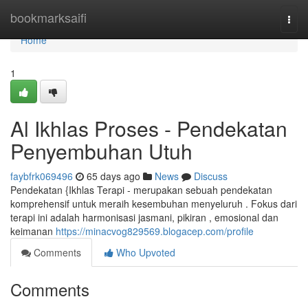
Home
bookmarksaifi
Togg
navi
Home
1
Al Ikhlas Proses - Pendekatan
Penyembuhan Utuh
faybfrk069496
65 days ago
News
Discuss
Pendekatan {Ikhlas Terapi - merupakan sebuah pendekatan
komprehensif untuk meraih kesembuhan menyeluruh . Fokus dari
terapi ini adalah harmonisasi jasmani, pikiran , emosional dan
keimanan
https://minacvog829569.blogacep.com/profile
Comments
Who Upvoted
Comments