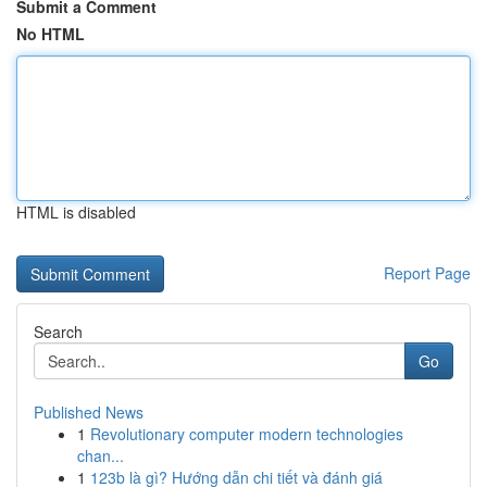
Submit a Comment
No HTML
HTML is disabled
Report Page
Search
Go
Published News
1
Revolutionary computer modern technologies
chan...
1
123b là gì? Hướng dẫn chi tiết và đánh giá