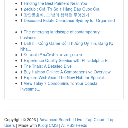
1
Finding the Best Painters Near You
1
24club : Giải Trí Số 1 Hàng Đầu Quốc Gia
1
장안동호빠, 그 밤의 향락은 무엇인가
1
Deceased Estate Clearance Sydney for Organised
...
1
The emerging landscape of contemporary
business...
1
DE88 – Cổng Game Đổi Thưởng Uy Tín, Đăng Ký
Nha...
1
รับ แอป เชียงใหม่: รวมจบ รูปแบบ
1
Experience Quality Service with Philadelphia El...
1
The Trials: A Detailed Dive
1
Buy Halcion Online: A Comprehensive Overview
1
Explore WishVexo: The New Hub for Special...
1
View Talay 7 Condominium: Your Coastal
Investme...
Copyright © 2026 |
Advanced Search
|
Live
|
Tag Cloud
|
Top
Users
| Made with
Kliqqi CMS
|
All RSS Feeds