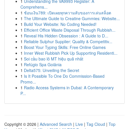
1
Understanding the VA9993 Register: A
Comprehens...
1
ช้อนเงิน789: เปิดเผยทุกความลับของการเล่นสล็อต
1
The Ultimate Guide to Creatine Gummies: Website...
1
Build Your Website: No Coding Needed!
1
Efficient Office Waste Disposal Through Rubbish...
1
Reveal His Hidden Obsession : A Guide to D...
1
Reliable Sulphur Supplier: Quality & Competitiv...
1
Boost Your Typing Skills: Free Online Games
1
Inner West Rubbish Pick Up Supporting Residenti...
1
Soi cầu bao lô MT hiệu quả nhất
1
Refúgio Spa Goiânia
1
Delta575: Unveiling the Secret
1
Is It Possible To One Do Commission-Based
Promo...
1
Radio Access Systems in Dubai: A Contemporary
P...
Copyright © 2026 |
Advanced Search
|
Live
|
Tag Cloud
|
Top