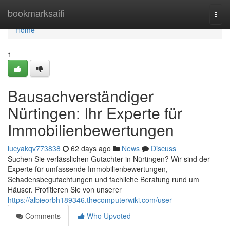
Home
bookmarksaifi
Togg
navi
Home
1
Bausachverständiger
Nürtingen: Ihr Experte für
Immobilienbewertungen
lucyakqv773838
62 days ago
News
Discuss
Suchen Sie verlässlichen Gutachter in Nürtingen? Wir sind der
Experte für umfassende Immobilienbewertungen,
Schadensbegutachtungen und fachliche Beratung rund um
Häuser. Profitieren Sie von unserer
https://albieorbh189346.thecomputerwiki.com/user
Comments
Who Upvoted