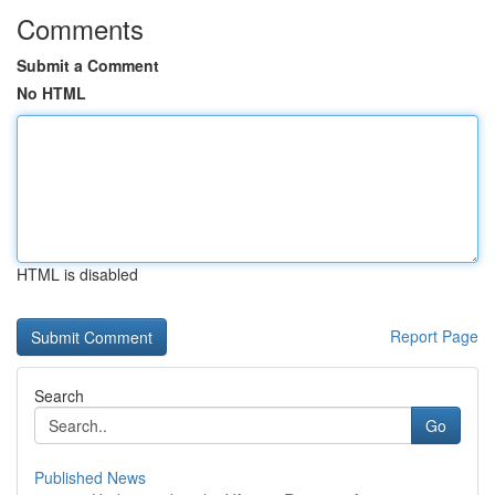
Comments
Submit a Comment
No HTML
HTML is disabled
Report Page
Search
Go
Published News