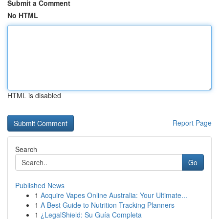
Submit a Comment
No HTML
HTML is disabled
Report Page
Search
Go
Published News
1
Acquire Vapes Online Australia: Your Ultimate...
1
A Best Guide to Nutrition Tracking Planners
1
¿LegalShield: Su Guía Completa