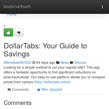
Home
bookmarksaifi
Togg
navi
Home
1
DollarTabs: Your Guide to
Savings
tiffanylwab687632
64 days ago
News
Discuss
Looking for a simple method to cut your regular bills? This app
offers a fantastic opportunity to find significant reductions on
pharmaceuticals. Our easy-to-use platform allows you to compare
prices from various
https://dollartabs.online/
Comments
Who Upvoted
Comments