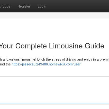
Groups
Register
Login
: Your Complete Limousine Guide
h a luxurious limousine! Ditch the stress of driving and enjoy in a prem
find the
https://jessecsui243486.homewikia.com/user