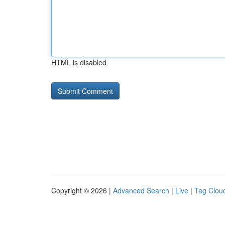
HTML is disabled
Copyright © 2026 |
Advanced Search
|
Live
|
Tag Clou