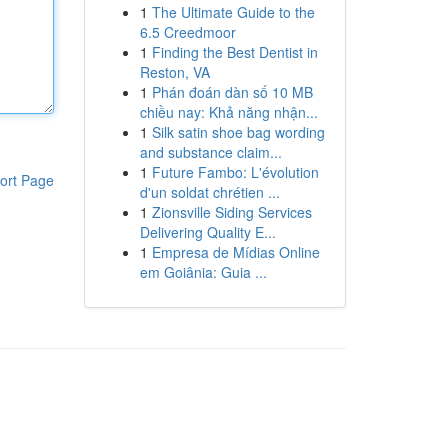
1
The Ultimate Guide to the
6.5 Creedmoor
1
Finding the Best Dentist in
Reston, VA
1
Phán đoán dàn số 10 MB
chiều nay: Khả năng nhận...
1
Silk satin shoe bag wording
and substance claim...
1
Future Fambo: L'évolution
ort Page
d'un soldat chrétien ...
1
Zionsville Siding Services
Delivering Quality E...
1
Empresa de Mídias Online
em Goiânia: Guia ...