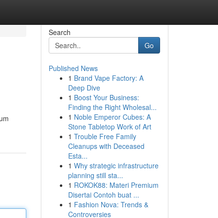
Search
Go
Published News
1
Brand Vape Factory: A
Deep Dive
1
Boost Your Business:
Finding the Right Wholesal...
1
Noble Emperor Cubes: A
ium
Stone Tabletop Work of Art
1
Trouble Free Family
Cleanups with Deceased
Esta...
1
Why strategic infrastructure
planning still sta...
1
ROKOK88: Materi Premium
Disertai Contoh buat ...
1
Fashion Nova: Trends &
Controversies