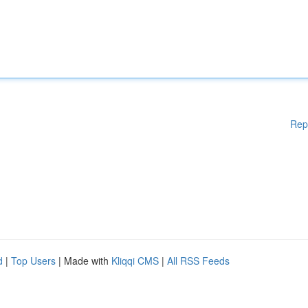
Rep
d
|
Top Users
| Made with
Kliqqi CMS
|
All RSS Feeds