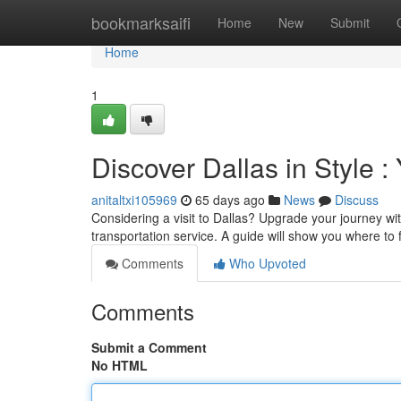
Home
bookmarksaifi
Home
New
Submit
Home
1
Discover Dallas in Style 
anitaltxi105969
65 days ago
News
Discuss
Considering a visit to Dallas? Upgrade your journey wit
transportation service. A guide will show you where to 
Comments
Who Upvoted
Comments
Submit a Comment
No HTML