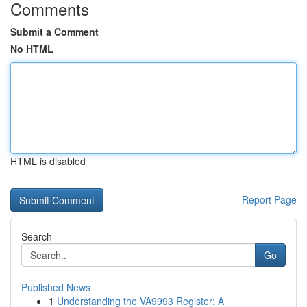
Comments
Submit a Comment
No HTML
HTML is disabled
Report Page
Search
Go
Published News
1
Understanding the VA9993 Register: A