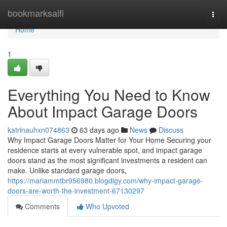
Home
bookmarksaifi
Togg
navi
Home
1
Everything You Need to Know
About Impact Garage Doors
katrinauhxn074863
63 days ago
News
Discuss
Why Impact Garage Doors Matter for Your Home Securing your
residence starts at every vulnerable spot, and impact garage
doors stand as the most significant investments a resident can
make. Unlike standard garage doors,
https://mariammtbr956980.blogdigy.com/why-impact-garage-
doors-are-worth-the-investment-67130297
Comments
Who Upvoted