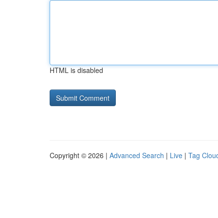
HTML is disabled
Copyright © 2026 |
Advanced Search
|
Live
|
Tag Clou