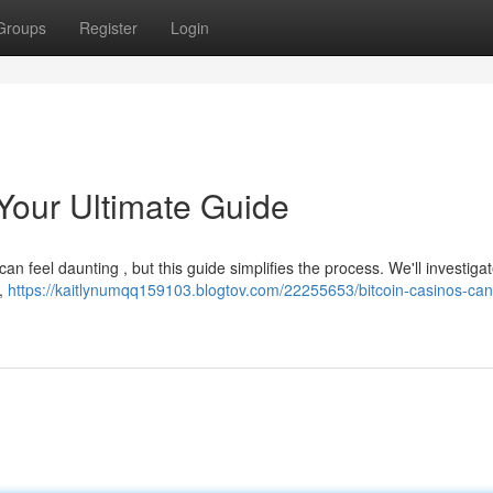
Groups
Register
Login
Your Ultimate Guide
n feel daunting , but this guide simplifies the process. We'll investigat
 ,
https://kaitlynumqq159103.blogtov.com/22255653/bitcoin-casinos-ca