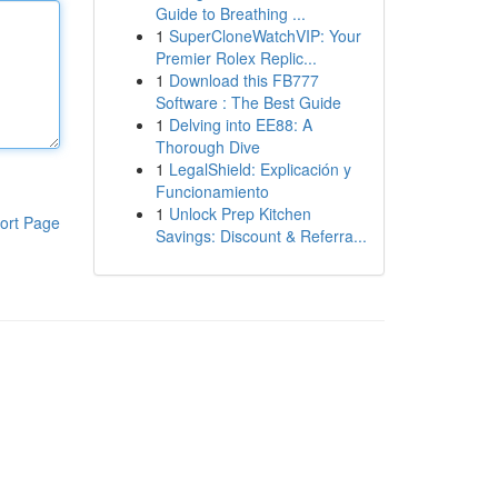
Guide to Breathing ...
1
SuperCloneWatchVIP: Your
Premier Rolex Replic...
1
Download this FB777
Software : The Best Guide
1
Delving into EE88: A
Thorough Dive
1
LegalShield: Explicación y
Funcionamiento
1
Unlock Prep Kitchen
ort Page
Savings: Discount & Referra...