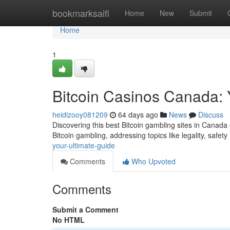
Home
bookmarksaifi
Home
New
Submit
Home
1
Bitcoin Casinos Canada: 
heidizooy081209
64 days ago
News
Discuss
Discovering this best Bitcoin gambling sites in Canada ca
Bitcoin gambling, addressing topics like legality, safety
your-ultimate-guide
Comments
Who Upvoted
Comments
Submit a Comment
No HTML