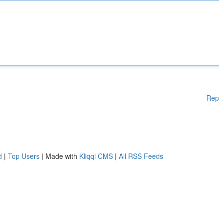
Rep
d
|
Top Users
| Made with
Kliqqi CMS
|
All RSS Feeds