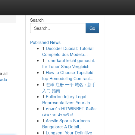
Search
Go
Published News
1
Decoder Duosat: Tutorial
Completo dos Modelo...
1
Tonerkauf leicht gemacht:
Ihr Toner-Shop Vergleich
1
How to Choose Topsfield
e all
top Remodeling Contract...
nada-
1
怎样 注册 一个 域名：新手
入门 指南
1
Fullerton Injury Legal
Representatives: Your Jo...
1
ทางเข้า HITWINBET มือถือ:
เล่นง่าย จ่ายจริง!
1
Acrylic Sports Surfaces
Bangalore: A Detail...
1
Lungzen: Your Definitive