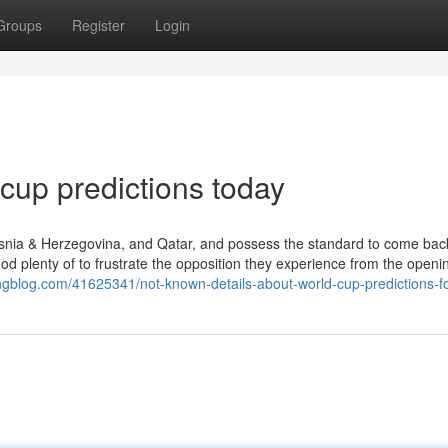
Groups
Register
Login
 cup predictions today​
snia & Herzegovina, and Qatar, and possess the standard to come bac
good plenty of to frustrate the opposition they experience from the openi
ingblog.com/41625341/not-known-details-about-world-cup-predictions-f