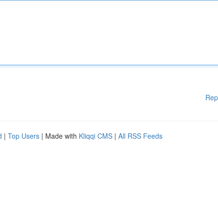
Rep
d
|
Top Users
| Made with
Kliqqi CMS
|
All RSS Feeds