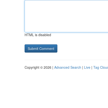
HTML is disabled
Copyright © 2026 |
Advanced Search
|
Live
|
Tag Clou