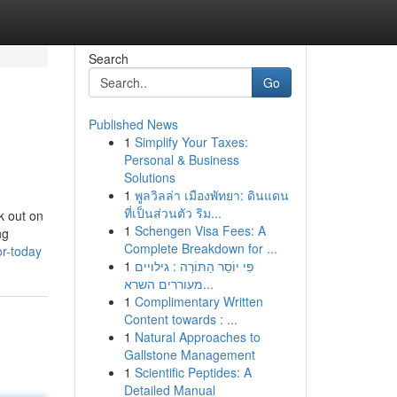
Search
Go
Published News
1
Simplify Your Taxes:
Personal & Business
Solutions
1
พูลวิลล่า เมืองพัทยา: ดินแดน
ที่เป็นส่วนตัว ริม...
k out on
1
Schengen Visa Fees: A
ng
Complete Breakdown for ...
or-today
1
פִּי יוֹסֵר הַתּוֹרָה : גילויים
מעוררים השרא...
1
Complimentary Written
Content towards : ...
1
Natural Approaches to
Gallstone Management
1
Scientific Peptides: A
Detailed Manual