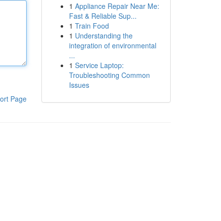
1
Appliance Repair Near Me:
Fast & Reliable Sup...
1
Train Food
1
Understanding the
integration of environmental
...
1
Service Laptop:
Troubleshooting Common
Issues
ort Page