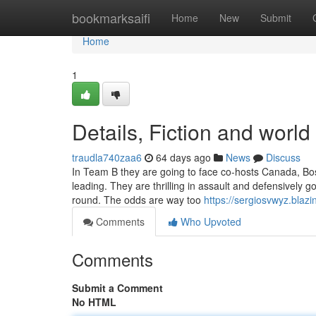
Home
bookmarksaifi
Home
New
Submit
Home
1
Details, Fiction and world
traudla740zaa6
64 days ago
News
Discuss
In Team B they are going to face co-hosts Canada, Bo
leading. They are thrilling in assault and defensively 
round. The odds are way too
https://sergiosvwyz.blaz
Comments
Who Upvoted
Comments
Submit a Comment
No HTML