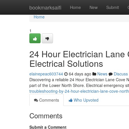
Home
bookmarksaifi
Home
New
Submit
Home
1
24 Hour Electrician Lane 
Electrical Solutions
elainepeac603744
64 days ago
News
Discuss
Discovering a reliable 24 Hour Electrician Lane Cove Nor
part of the Lower North Shore. Electrical emergency si
troubleshooting-by-24-hour-electrician-lane-cove-nor
Comments
Who Upvoted
Comments
Submit a Comment