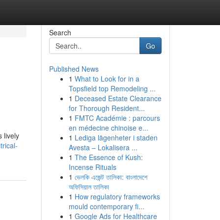
Search
Go
Published News
1
What to Look for in a
Topsfield top Remodeling ...
1
Deceased Estate Clearance
for Thorough Resident...
1
FMTC Académie : parcours
en médecine chinoise e...
 lively
1
Lediga lägenheter i staden
rical-
Avesta – Lokalisera ...
1
The Essence of Kush:
Incense Rituals
1
ভেলকি এজেন্ট তালিকা: বাংলাদেশে
অফিসিয়াল তালিকা
1
How regulatory frameworks
mould contemporary fi...
1
Google Ads for Healthcare