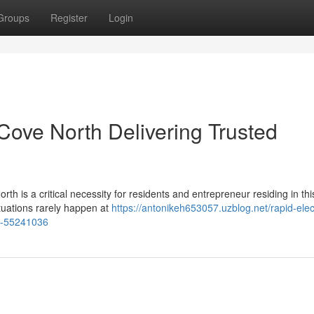
Groups
Register
Login
Cove North Delivering Trusted
th is a critical necessity for residents and entrepreneur residing in this
tuations rarely happen at
https://antonikeh653057.uzblog.net/rapid-elect
th-55241036