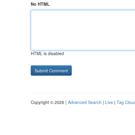
No HTML
HTML is disabled
Copyright © 2026 |
Advanced Search
|
Live
|
Tag Clou