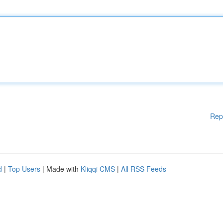
Rep
d
|
Top Users
| Made with
Kliqqi CMS
|
All RSS Feeds