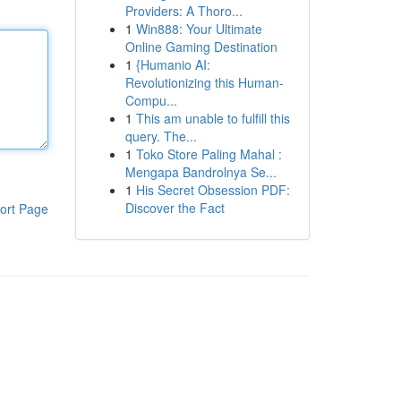
Providers: A Thoro...
1
Win888: Your Ultimate
Online Gaming Destination
1
{Humanio AI:
Revolutionizing this Human-
Compu...
1
This am unable to fulfill this
query. The...
1
Toko Store Paling Mahal :
Mengapa Bandrolnya Se...
1
His Secret Obsession PDF:
Discover the Fact
ort Page