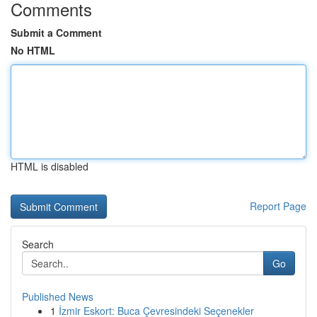
Comments
Submit a Comment
No HTML
HTML is disabled
Report Page
Search
Go
Published News
1
İzmir Eskort: Buca Çevresindeki Seçenekler