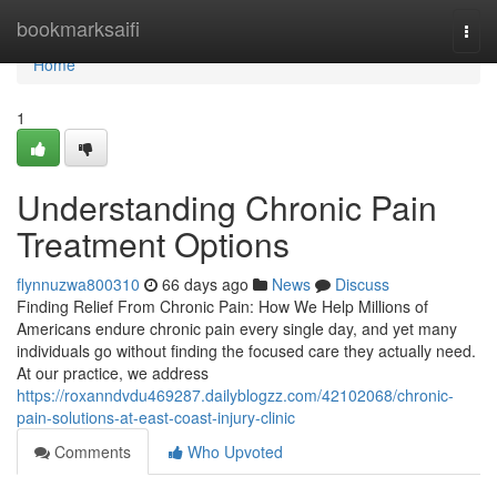
Home
bookmarksaifi
Togg
navi
Home
1
Understanding Chronic Pain
Treatment Options
flynnuzwa800310
66 days ago
News
Discuss
Finding Relief From Chronic Pain: How We Help Millions of
Americans endure chronic pain every single day, and yet many
individuals go without finding the focused care they actually need.
At our practice, we address
https://roxanndvdu469287.dailyblogzz.com/42102068/chronic-
pain-solutions-at-east-coast-injury-clinic
Comments
Who Upvoted