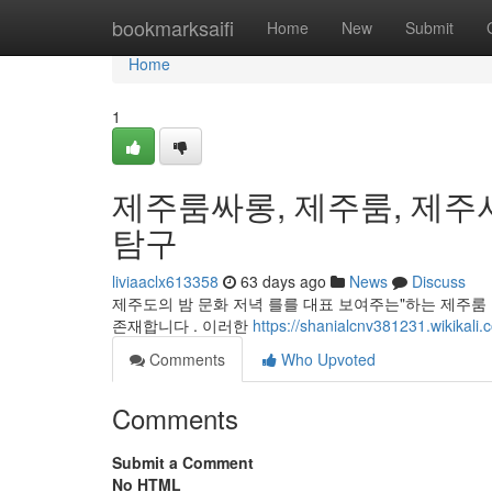
Home
bookmarksaifi
Home
New
Submit
Home
1
제주룸싸롱, 제주룸, 제주
탐구
liviaaclx613358
63 days ago
News
Discuss
제주도의 밤 문화 저녁 를를 대표 보여주는"하는 제주룸 
존재합니다 . 이러한
https://shanialcnv381231.wikikali.
Comments
Who Upvoted
Comments
Submit a Comment
No HTML