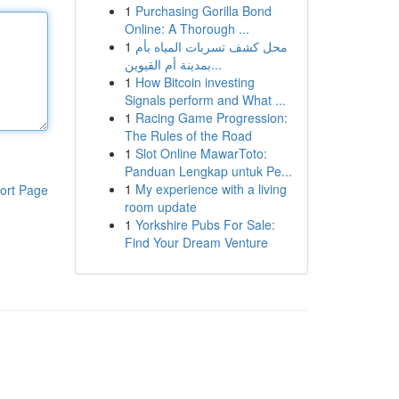
1
Purchasing Gorilla Bond
Online: A Thorough ...
1
محل كشف تسربات المياه بأم
بمدينة أم القيوين...
1
How Bitcoin investing
Signals perform and What ...
1
Racing Game Progression:
The Rules of the Road
1
Slot Online MawarToto:
Panduan Lengkap untuk Pe...
1
My experience with a living
ort Page
room update
1
Yorkshire Pubs For Sale:
Find Your Dream Venture