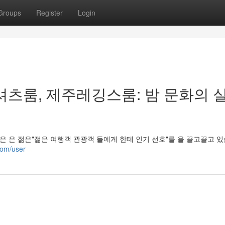
Groups
Register
Login
셔츠룸, 제주레깅스룸: 밤 문화의 
은 은 젊은"젊은 여행객 관광객 들에게 한테 인기 선호"를 을 끌고끌고 
com/user