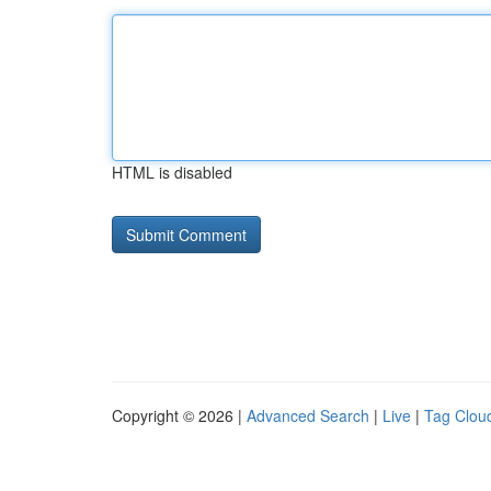
HTML is disabled
Copyright © 2026 |
Advanced Search
|
Live
|
Tag Clou