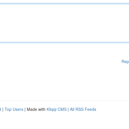
Rep
d
|
Top Users
| Made with
Kliqqi CMS
|
All RSS Feeds