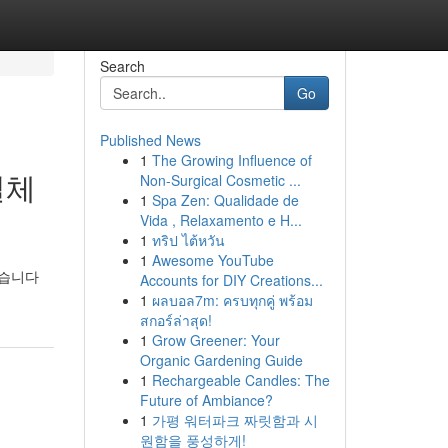
Search
Go
Published News
1
The Growing Influence of
실체
Non-Surgical Cosmetic ...
1
Spa Zen: Qualidade de
Vida , Relaxamento e H...
1
ทริป ไต้หวัน
1
Awesome YouTube
있습니다
Accounts for DIY Creations...
1
ผลบอล7m: ครบทุกคู่ พร้อม
สกอร์ล่าสุด!
1
Grow Greener: Your
Organic Gardening Guide
1
Rechargeable Candles: The
Future of Ambiance?
1
가평 워터파크 짜릿함과 시
원함을 풍성하게!