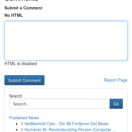
Submit a Comment
No HTML
HTML is disabled
Report Page
Search
Go
Published News
1
Vedlikehold Oslo - Din Bil Fortjener Det Beste
1
Humanio AI: Revolutionizing Person-Computer ...