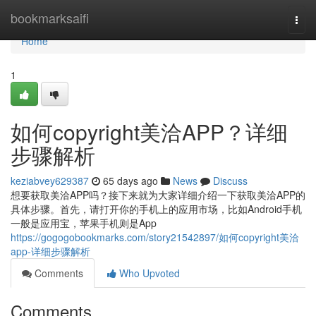
Home
bookmarksaifi
Togg
navi
Home
1
如何copyright美洽APP？详细
步骤解析
keziabvey629387
65 days ago
News
Discuss
想要获取美洽APP吗？接下来就为大家详细介绍一下获取美洽APP的
具体步骤。首先，请打开你的手机上的应用市场，比如Android手机
一般是应用宝，苹果手机则是App
https://gogogobookmarks.com/story21542897/如何copyright美洽
app-详细步骤解析
Comments
Who Upvoted
Comments