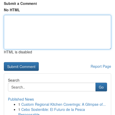
Submit a Comment
No HTML
HTML is disabled
Report Page
Search
Go
Published News
1
Custom Regional Kitchen Coverings: A Glimpse of...
1
Cebo Sostenible: El Futuro de la Pesca
Responsable