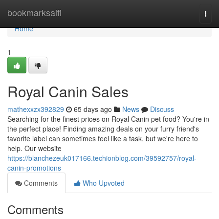
Home
bookmarksaifi
Togg
navi
Home
1
Royal Canin Sales
mathexxzx392829
65 days ago
News
Discuss
Searching for the finest prices on Royal Canin pet food? You're in
the perfect place! Finding amazing deals on your furry friend's
favorite label can sometimes feel like a task, but we're here to
help. Our website
https://blanchezeuk017166.techionblog.com/39592757/royal-
canin-promotions
Comments
Who Upvoted
Comments