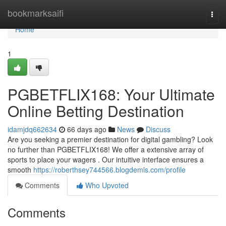
Home
bookmarksaifi
Togg
navi
Home
1
PGBETFLIX168: Your Ultimate
Online Betting Destination
idamjdq662634
66 days ago
News
Discuss
Are you seeking a premier destination for digital gambling? Look
no further than PGBETFLIX168! We offer a extensive array of
sports to place your wagers . Our intuitive interface ensures a
smooth
https://roberthsey744566.blogdemls.com/profile
Comments
Who Upvoted
Comments