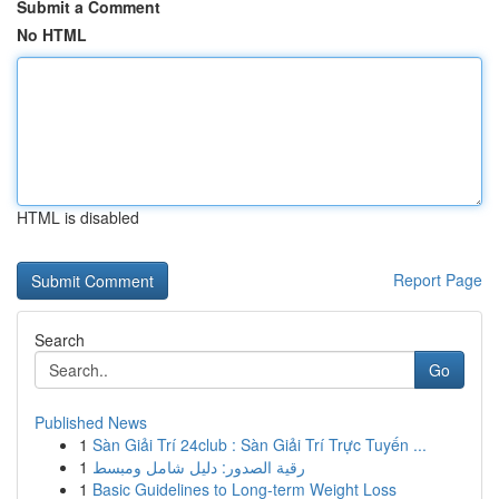
Submit a Comment
No HTML
HTML is disabled
Report Page
Search
Go
Published News
1
Sàn Giải Trí 24club : Sàn Giải Trí Trực Tuyến ...
1
رقية الصدور: دليل شامل ومبسط
1
Basic Guidelines to Long-term Weight Loss