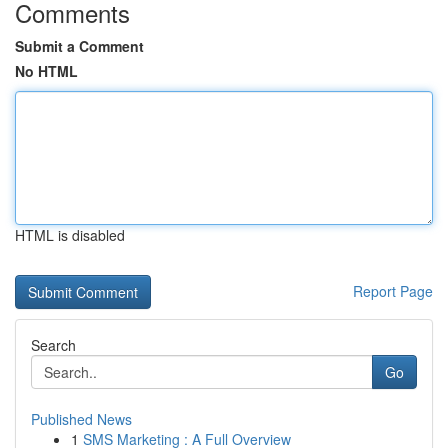
Comments
Submit a Comment
No HTML
HTML is disabled
Report Page
Search
Go
Published News
1
SMS Marketing : A Full Overview