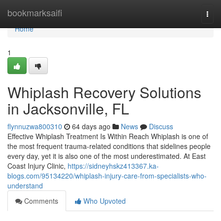
Home
bookmarksaifi
Togg
navi
Home
1
Whiplash Recovery Solutions
in Jacksonville, FL
flynnuzwa800310
64 days ago
News
Discuss
Effective Whiplash Treatment Is Within Reach Whiplash is one of
the most frequent trauma-related conditions that sidelines people
every day, yet it is also one of the most underestimated. At East
Coast Injury Clinic,
https://sidneyhskz413367.ka-
blogs.com/95134220/whiplash-injury-care-from-specialists-who-
understand
Comments
Who Upvoted