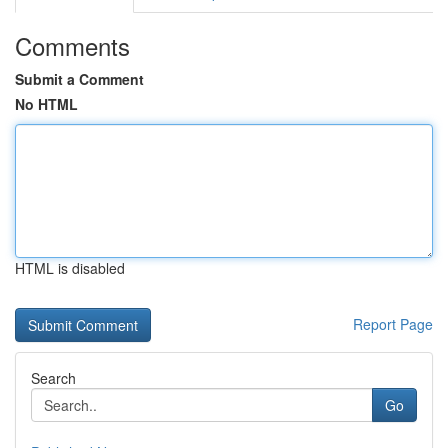
Comments
Submit a Comment
No HTML
HTML is disabled
Report Page
Search
Go