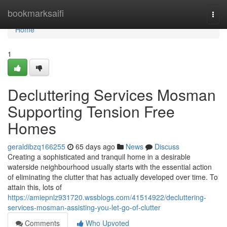
Home
bookmarksaifi
Togg
navi
Home
1
Decluttering Services Mosman
Supporting Tension Free
Homes
geraldibzq166255
65 days ago
News
Discuss
Creating a sophisticated and tranquil home in a desirable
waterside neighbourhood usually starts with the essential action
of eliminating the clutter that has actually developed over time. To
attain this, lots of
https://amiepnlz931720.wssblogs.com/41514922/decluttering-
services-mosman-assisting-you-let-go-of-clutter
Comments
Who Upvoted