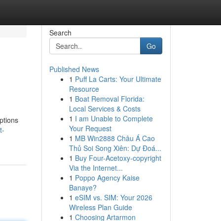
Search
Go
Published News
1
Puff La Carts: Your Ultimate
Resource
1
Boat Removal Florida:
Local Services & Costs
1
I am Unable to Complete
options
Your Request
t-
1
MB Win2888 Châu Á Cao
Thủ Soi Song Xiên: Dự Đoá...
1
Buy Four-Acetoxy-copyright
Via the Internet...
1
Poppo Agency Kaise
Banaye?
1
eSIM vs. SIM: Your 2026
Wireless Plan Guide
1
Choosing Artarmon