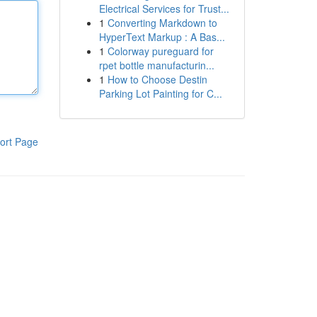
Electrical Services for Trust...
1
Converting Markdown to
HyperText Markup : A Bas...
1
Colorway pureguard for
rpet bottle manufacturin...
1
How to Choose Destin
Parking Lot Painting for C...
ort Page