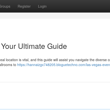
Groups
Register
Login
Your Ultimate Guide
l location is vital, and this guide will assist you navigate the diverse 
allrooms to
https://hannaizgx748205.bloguetechno.com/las-vegas-even