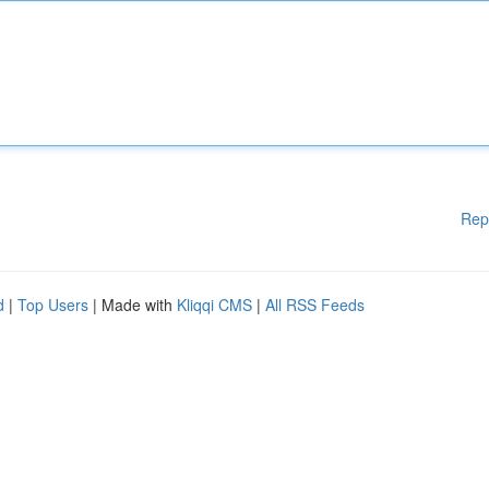
Rep
d
|
Top Users
| Made with
Kliqqi CMS
|
All RSS Feeds