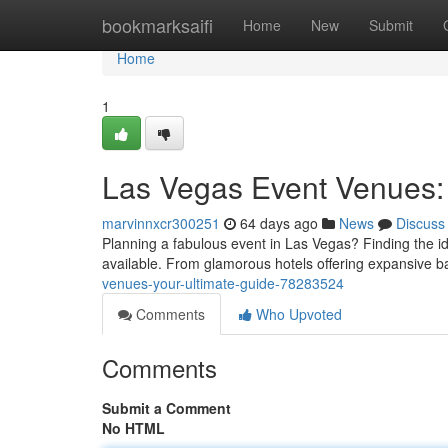
Home
bookmarksaifi
Home
New
Submit
Home
1
Las Vegas Event Venues: 
marvinnxcr300251
64 days ago
News
Discuss
Planning a fabulous event in Las Vegas? Finding the idea
available. From glamorous hotels offering expansive b
venues-your-ultimate-guide-78283524
Comments
Who Upvoted
Comments
Submit a Comment
No HTML