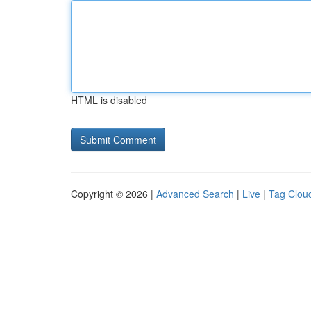
HTML is disabled
Copyright © 2026 |
Advanced Search
|
Live
|
Tag Clou