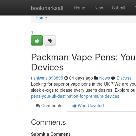
Home
bookmarksaifi
Home
New
Submit
Home
1
Packman Vape Pens: Your
Devices
rishiwmsl898895
64 days ago
News
Discuss
Looking for superior vape pens in the UK ? We are you
sleek e-cigs to please every user's desires. Explore o
pens-your-uk-destination-for-premium-devices
Comments
Who Upvoted
Comments
Submit a Comment