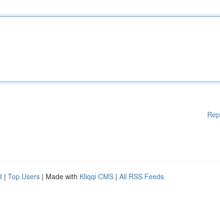
Rep
d
|
Top Users
| Made with
Kliqqi CMS
|
All RSS Feeds