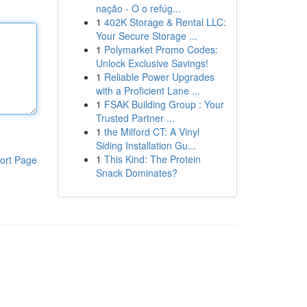
nação - O o refúg...
1
402K Storage & Rental LLC:
Your Secure Storage ...
1
Polymarket Promo Codes:
Unlock Exclusive Savings!
1
Reliable Power Upgrades
with a Proficient Lane ...
1
FSAK Building Group : Your
Trusted Partner ...
1
the Milford CT: A Vinyl
Siding Installation Gu...
1
This Kind: The Protein
ort Page
Snack Dominates?