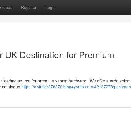
Groups
Register
Login
 UK Destination for Premium
r leading source for premium vaping hardware . We offer a wide select
ur catalogue
https://alvinfjdr878372.blog4youth.com/42137278/packma