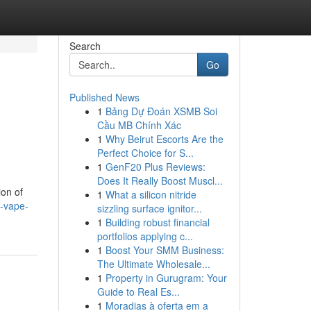
Search
Go
Published News
1
Bảng Dự Đoán XSMB Soi
Cầu MB Chính Xác
1
Why Beirut Escorts Are the
Perfect Choice for S...
1
GenF20 Plus Reviews:
Does It Really Boost Muscl...
ion of
1
What a silicon nitride
n-vape-
sizzling surface ignitor...
1
Building robust financial
portfolios applying c...
1
Boost Your SMM Business:
The Ultimate Wholesale...
1
Property in Gurugram: Your
Guide to Real Es...
1
Moradias à oferta em a