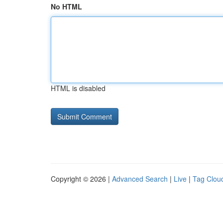
No HTML
HTML is disabled
Copyright © 2026 |
Advanced Search
|
Live
|
Tag Clou