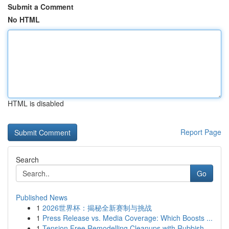
Submit a Comment
No HTML
HTML is disabled
Report Page
Search
Go
Published News
1
2026世界杯：揭秘全新赛制与挑战
1
Press Release vs. Media Coverage: Which Boosts ...
1
Tension Free Remodelling Cleanups with Rubbish ...