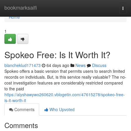
Home
bookmarksaifi
Togg
navi
Home
1
Spokeo Free: Is It Worth It?
blancheklud171473
64 days ago
News
Discuss
Spokeo offers a basic version that permits users to search limited
records on individuals. But, is this service really valuable? The no-
cost investigation features are considerably restricted compared
to the paid
https://alyshawywo260620.vblogetin.com/47615278/spokeo-free-
is-it-worth-it
Comments
Who Upvoted
Comments