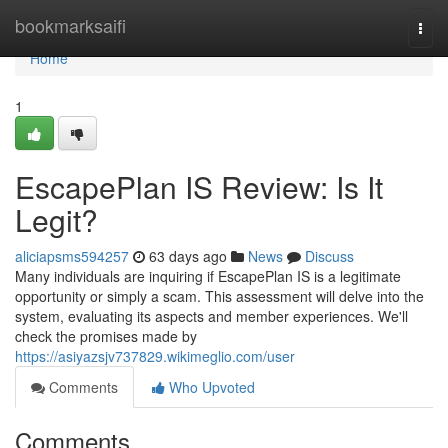
Home
bookmarksaifi
Togg
navi
Home
1
EscapePlan IS Review: Is It
Legit?
aliciapsms594257
63 days ago
News
Discuss
Many individuals are inquiring if EscapePlan IS is a legitimate
opportunity or simply a scam. This assessment will delve into the
system, evaluating its aspects and member experiences. We'll
check the promises made by
https://asiyazsjv737829.wikimeglio.com/user
Comments
Who Upvoted
Comments