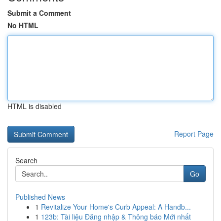
Submit a Comment
No HTML
HTML is disabled
Report Page
Search
Go
Published News
1
Revitalize Your Home's Curb Appeal: A Handb...
1
123b: Tài liệu Đăng nhập & Thông báo Mới nhất