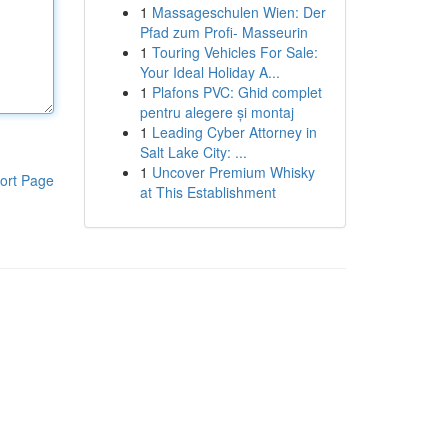
1
Massageschulen Wien: Der
Pfad zum Profi- Masseurin
1
Touring Vehicles For Sale:
Your Ideal Holiday A...
1
Plafons PVC: Ghid complet
pentru alegere și montaj
1
Leading Cyber Attorney in
Salt Lake City: ...
1
Uncover Premium Whisky
ort Page
at This Establishment