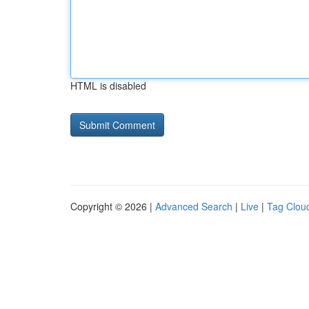
HTML is disabled
Copyright © 2026 |
Advanced Search
|
Live
|
Tag Clou