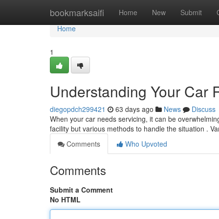
Home
bookmarksaifi
Home
New
Submit
Home
1
Understanding Your Car 
diegopdch299421
63 days ago
News
Discuss
When your car needs servicing, it can be overwhelming 
facility but various methods to handle the situation . V
Comments
Who Upvoted
Comments
Submit a Comment
No HTML