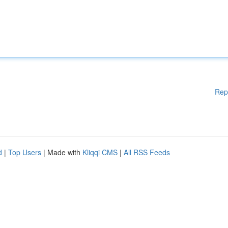
Rep
d
|
Top Users
| Made with
Kliqqi CMS
|
All RSS Feeds