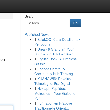
Search
Go
Published News
1
BalakQQ: Cara Detail untuk
Pengguna
1
Urea 46 Granular: Your
Source for Bulk Fertilizer
1
English Book: A Timeless
pair
Classic
1
Friends Centre: A
Community Hub Thriving
1
KIJANGWIN: Revolusi
Teknologi di Era Digital
1
Nextaph Peptides:
Molecules – Your Guide to
Pur...
1
Formation en Pratique
Traditionnelle Orient...