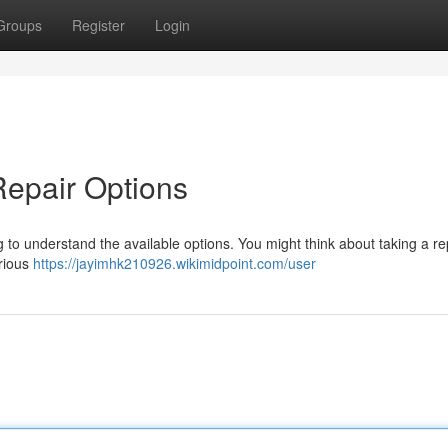
Groups
Register
Login
Repair Options
to understand the available options. You might think about taking a re
arious
https://jayimhk210926.wikimidpoint.com/user