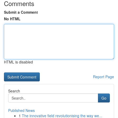
Comments
Submit a Comment
No HTML
HTML is disabled
Report Page
Search
Go
Published News
1
The innovative field revolutionising the way we...