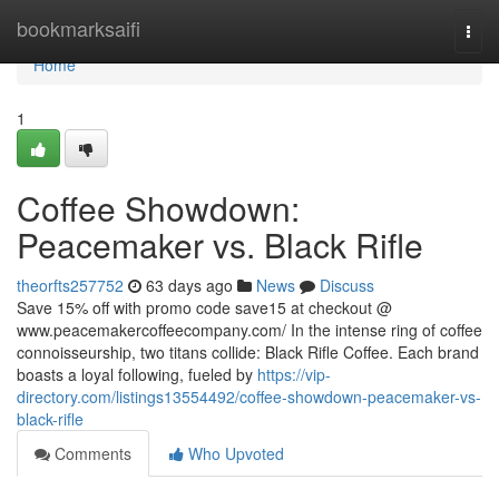
Home
bookmarksaifi
Togg
navi
Home
1
Coffee Showdown:
Peacemaker vs. Black Rifle
theorfts257752
63 days ago
News
Discuss
Save 15% off with promo code save15 at checkout @
www.peacemakercoffeecompany.com/ In the intense ring of coffee
connoisseurship, two titans collide: Black Rifle Coffee. Each brand
boasts a loyal following, fueled by
https://vip-
directory.com/listings13554492/coffee-showdown-peacemaker-vs-
black-rifle
Comments
Who Upvoted