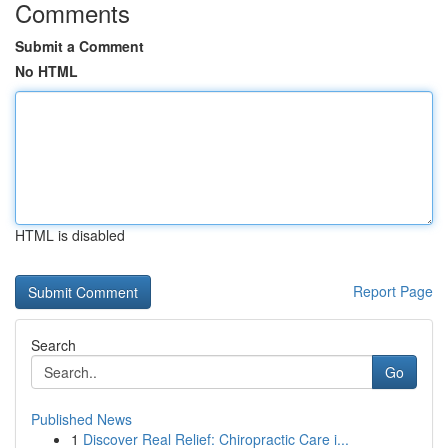
Comments
Submit a Comment
No HTML
HTML is disabled
Report Page
Search
Go
Published News
1
Discover Real Relief: Chiropractic Care i...