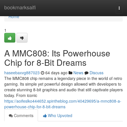
Home
bookmarksaifi
Togg
navi
Home
1
A MMC808: Its Powerhouse
Chip for 8-Bit Dreams
haseebaxvg887023
64 days ago
News
Discuss
The MMC808 chip remains a legendary piece in the world of retro
gaming. Its simple yet powerful design allowed with developers to
create stunning 8-bit graphics and audio that still captivate players
today. From iconic
https://aoifeslko444652.spintheblog.com/40429695/a-mmc808-a-
powerhouse-chip-for-8-bit-dreams
Comments
Who Upvoted