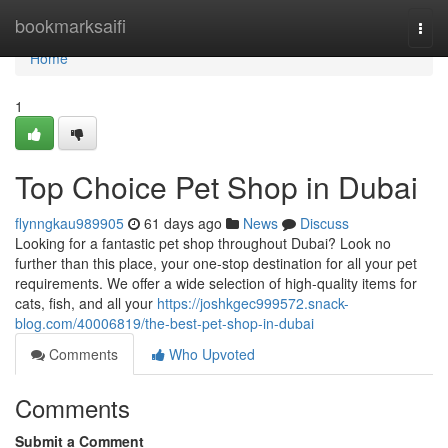
Home
bookmarksaifi
Togg
navi
Home
1
Top Choice Pet Shop in Dubai
flynngkau989905
61 days ago
News
Discuss
Looking for a fantastic pet shop throughout Dubai? Look no
further than this place, your one-stop destination for all your pet
requirements. We offer a wide selection of high-quality items for
cats, fish, and all your
https://joshkgec999572.snack-
blog.com/40006819/the-best-pet-shop-in-dubai
Comments
Who Upvoted
Comments
Submit a Comment