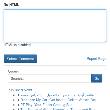
No HTML
HTML is disabled
Report Page
Search
Go
Published News
1
عناصر أولية لمستحضرات التجميل : استعراض موسع ...
1
Diagnose My Car: Get Instant Online Vehicle Dia...
1
PT Play: Your Finest Gaming Spot
1
The Future of Video Streaming: Trends and Predi...