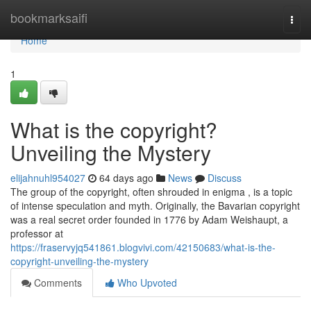
Home
bookmarksaifi
Togg
navi
Home
1
What is the copyright?
Unveiling the Mystery
elijahnuhl954027
64 days ago
News
Discuss
The group of the copyright, often shrouded in enigma , is a topic
of intense speculation and myth. Originally, the Bavarian copyright
was a real secret order founded in 1776 by Adam Weishaupt, a
professor at
https://fraservyjq541861.blogvivi.com/42150683/what-is-the-
copyright-unveiling-the-mystery
Comments
Who Upvoted