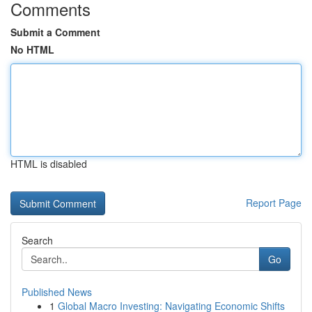
Comments
Submit a Comment
No HTML
HTML is disabled
Report Page
Search
Go
Published News
1
Global Macro Investing: Navigating Economic Shifts