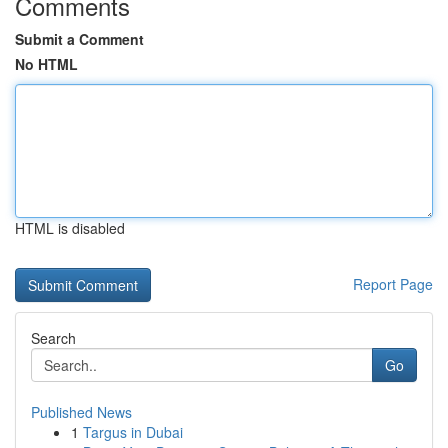
Comments
Submit a Comment
No HTML
HTML is disabled
Report Page
Search
Go
Published News
1
Targus in Dubai