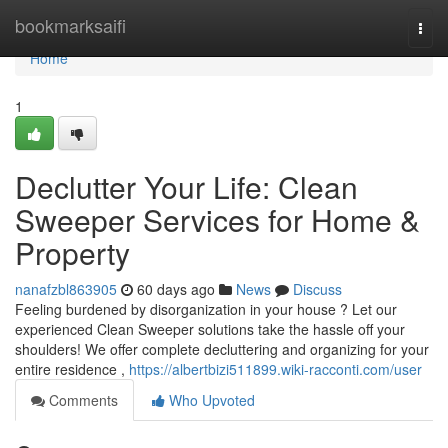
Home
bookmarksaifi
Togg
navi
Home
1
Declutter Your Life: Clean
Sweeper Services for Home &
Property
nanafzbl863905
60 days ago
News
Discuss
Feeling burdened by disorganization in your house ? Let our
experienced Clean Sweeper solutions take the hassle off your
shoulders! We offer complete decluttering and organizing for your
entire residence ,
https://albertbizi511899.wiki-racconti.com/user
Comments
Who Upvoted