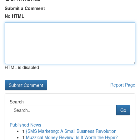
Submit a Comment
No HTML
HTML is disabled
Report Page
Search
Go
Published News
1
{SMS Marketing: A Small Business Revolution
1
Muzzical Money Review: Is It Worth the Hype?