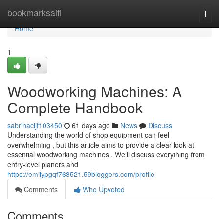
Home
bookmarksaifi
Togg
navi
Home
1
Woodworking Machines: A
Complete Handbook
sabrinacijf103450
61 days ago
News
Discuss
Understanding the world of shop equipment can feel
overwhelming , but this article aims to provide a clear look at
essential woodworking machines . We'll discuss everything from
entry-level planers and
https://emilypgqf763521.59bloggers.com/profile
Comments
Who Upvoted
Comments