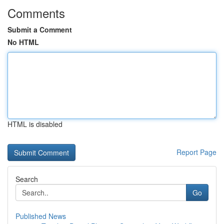
Comments
Submit a Comment
No HTML
HTML is disabled
Report Page
Search
Go
Published News