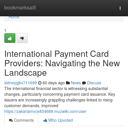
Home
bookmarksaifi
Togg
navi
Home
1
International Payment Card
Providers: Navigating the New
Landscape
sidneygjkx711699
60 days ago
News
Discuss
The international financial sector is witnessing substantial
changes, particularly concerning payment card issuance. Key
issuers are increasingly grappling challenges linked to rising
customer demands, improved
https://zakariamvce834688.muzwiki.com/user
Comments
Who Upvoted